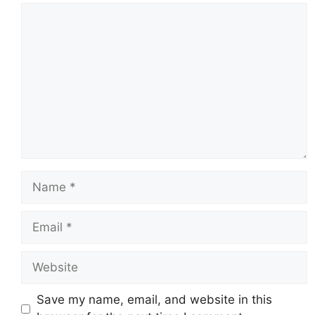
Comment
Name
Email
Website
Save my name, email, and website in this