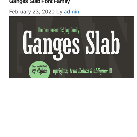
Ganges Slab Font Family
February 23, 2020
by
admin