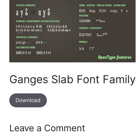
Ganges Slab Font Family
Download
Leave a Comment