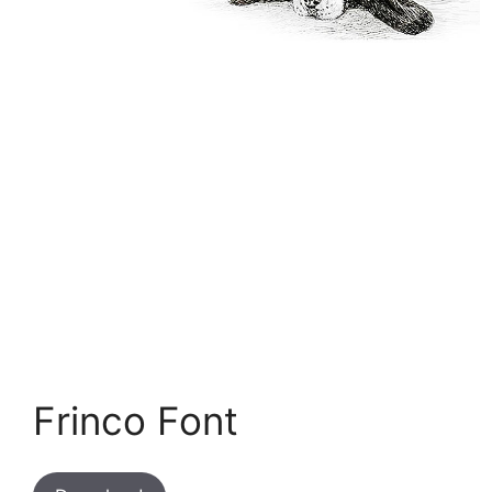
Frinco Font