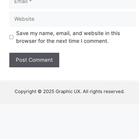
Website
Save my name, email, and website in this
browser for the next time I comment.
Copyright © 2025 Graphic UX. All rights reserved.