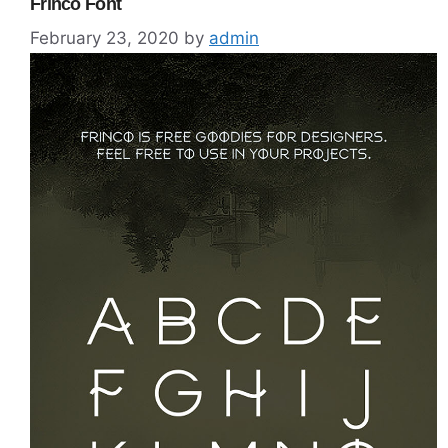
Frinco Font
February 23, 2020
by
admin