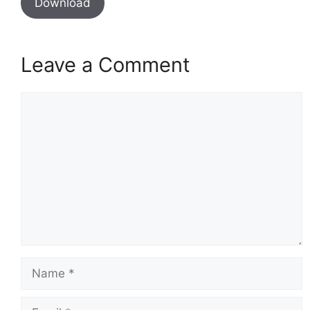
Download
Leave a Comment
Comment
Name
Email