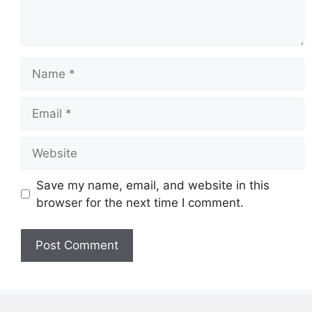
Name
Email
Website
Save my name, email, and website in this
browser for the next time I comment.