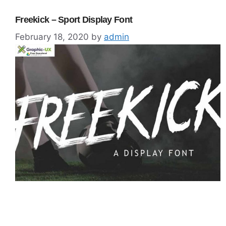
Freekick – Sport Display Font
February 18, 2020
by
admin