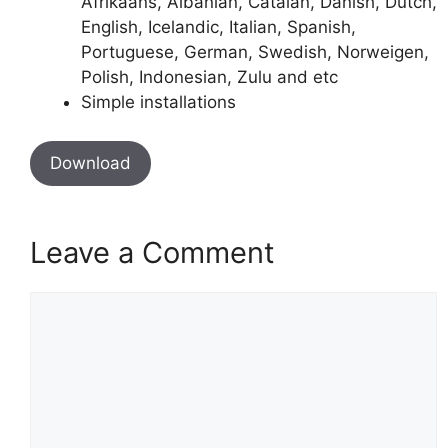
Afrikaans, Albanian, Catalan, Danish, Dutch,
English, Icelandic, Italian, Spanish,
Portuguese, German, Swedish, Norweigen,
Polish, Indonesian, Zulu and etc
Simple installations
Download
Leave a Comment
Comment