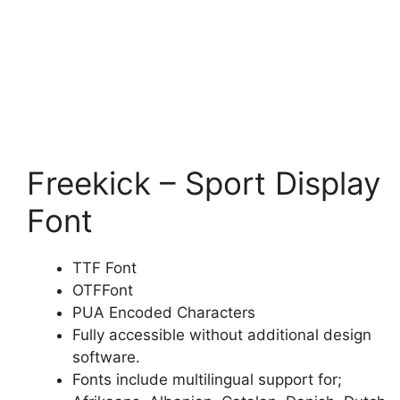
Freekick – Sport Display
Font
TTF Font
OTFFont
PUA Encoded Characters
Fully accessible without additional design
software.
Fonts include multilingual support for;