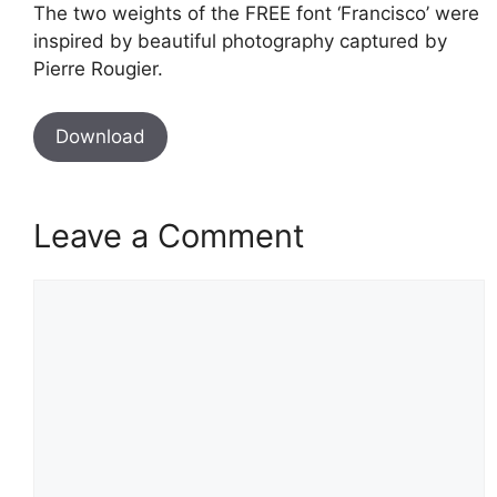
The two weights of the FREE font ‘Francisco’ were
inspired by beautiful photography captured by
Pierre Rougier.
Download
Leave a Comment
Comment