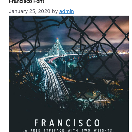
Francisco Font
January 25, 2020
by
admin