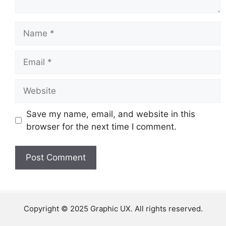
Name
Email
Website
Save my name, email, and website in this
browser for the next time I comment.
Copyright © 2025 Graphic UX. All rights reserved.