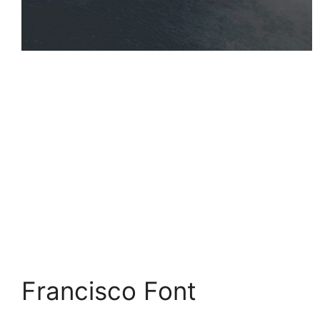
Francisco Font