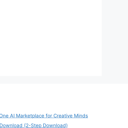
-One AI Marketplace for Creative Minds
e Download (2-Step Download)