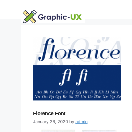
Skip
to
content
Florence Font
January 26, 2020
by
admin