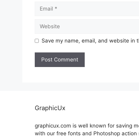
Email
Website
Save my name, email, and website in t
GraphicUx
graphicux.com is well known for saving 
with our free fonts and Photoshop action