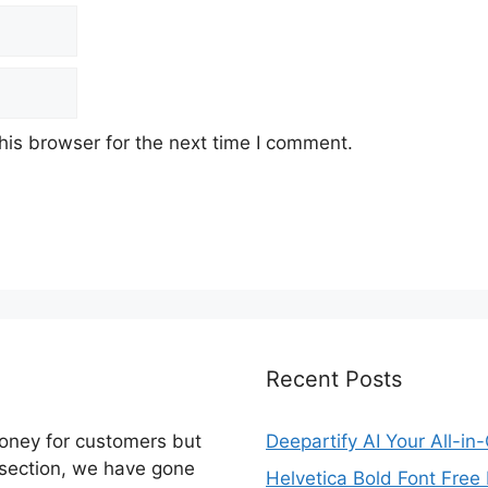
his browser for the next time I comment.
Recent Posts
money for customers but
Deepartify AI Your All-in
 section, we have gone
Helvetica Bold Font Fre