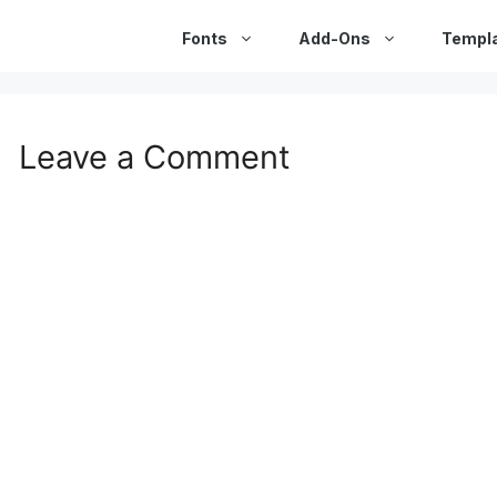
Fonts
Add-Ons
Templ
Leave a Comment