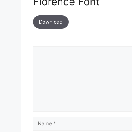
Florence Font
Download
Comment
Name