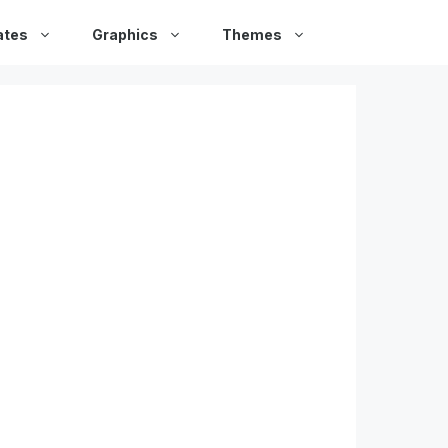
ates
Graphics
Themes