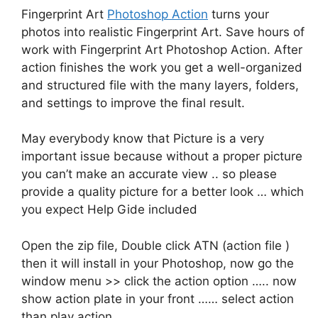
Fingerprint Art
Photoshop Action
turns your
photos into realistic Fingerprint Art. Save hours of
work with Fingerprint Art Photoshop Action. After
action finishes the work you get a well-organized
and structured file with the many layers, folders,
and settings to improve the final result.
May everybody know that Picture is a very
important issue because without a proper picture
you can’t make an accurate view .. so please
provide a quality picture for a better look … which
you expect Help Gide included
Open the zip file, Double click ATN (action file )
then it will install in your Photoshop, now go the
window menu >> click the action option ….. now
show action plate in your front …… select action
than play action