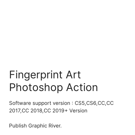
Fingerprint Art
Photoshop Action
Software support version : CS5,CS6,CC,CC
2017,CC 2018,CC 2019+ Version
Publish Graphic River.