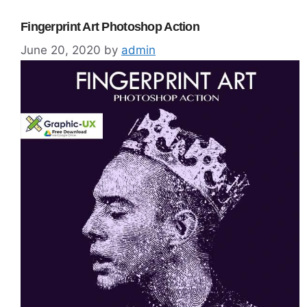
Fingerprint Art Photoshop Action
June 20, 2020
by
admin