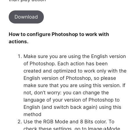
Download
How to configure Photoshop to work with
actions.
Make sure you are using the English version
of Photoshop. Each action has been
created and optimized to work only with the
English version of Photoshop, so please
make sure that you are using this version. If
not, don’t worry: you can change the
language of your version of Photoshop to
English (and switch back again) using this
method
Use the RGB Mode and 8 Bits color. To
check these settings, go to Image->Mode