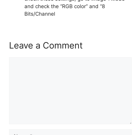
and check the “RGB color” and “8
Bits/Channel
Leave a Comment
Comment
Name