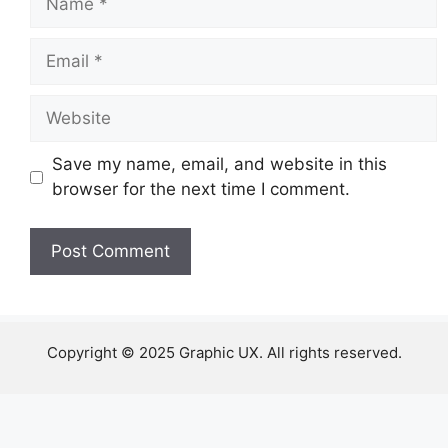
Email
Website
Save my name, email, and website in this
browser for the next time I comment.
Copyright © 2025 Graphic UX. All rights reserved.