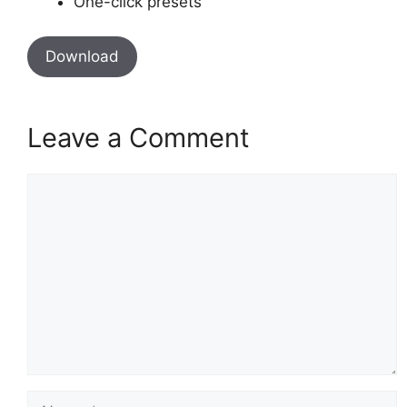
One-click presets
Download
Leave a Comment
Comment
Name