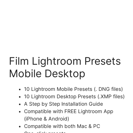
Film Lightroom Presets
Mobile Desktop
10 Lightroom Mobile Presets (. DNG files)
10 Lightroom Desktop Presets (.XMP files)
A Step by Step Installation Guide
Compatible with FREE Lightroom App
(iPhone & Android)
Compatible with both Mac & PC