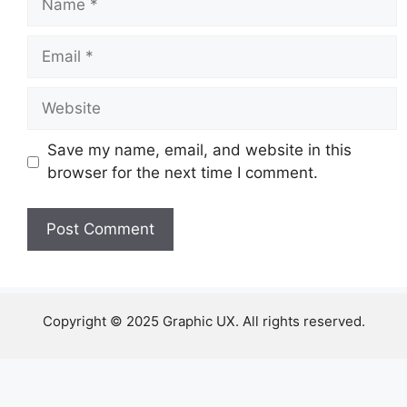
Email
Website
Save my name, email, and website in this
browser for the next time I comment.
Copyright © 2025 Graphic UX. All rights reserved.