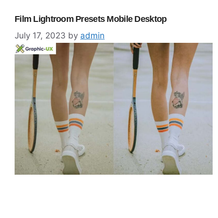
Film Lightroom Presets Mobile Desktop
July 17, 2023
by
admin