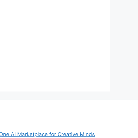
-One AI Marketplace for Creative Minds