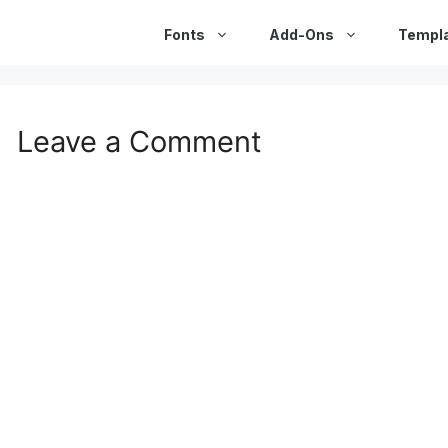
Fonts
Add-Ons
Templ
Leave a Comment