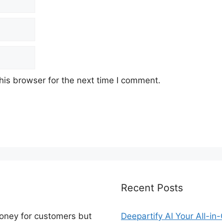
his browser for the next time I comment.
Recent Posts
money for customers but
Deepartify AI Your All-in