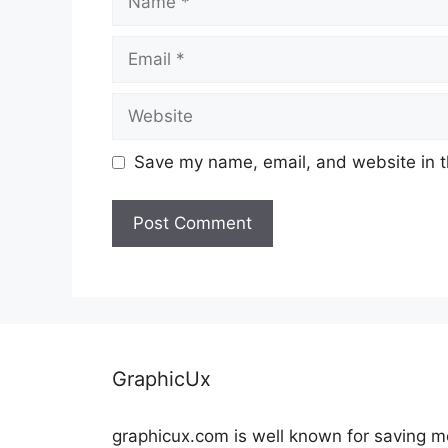
Email
Website
Save my name, email, and website in t
GraphicUx
graphicux.com is well known for saving 