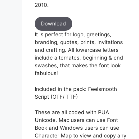
2010.
Download
It is perfect for logo, greetings,
branding, quotes, prints, invitations
and crafting. All lowercase letters
include alternates, beginning & end
swashes, that makes the font look
fabulous!
Included in the pack: Feelsmooth
Script (OTF/ TTF)
These are all coded with PUA
Unicode. Mac users can use Font
Book and Windows users can use
Character Map to view and copy any