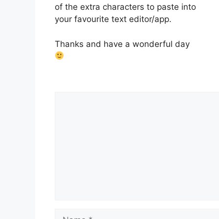
of the extra characters to paste into
your favourite text editor/app.
Thanks and have a wonderful day
Comment
Name