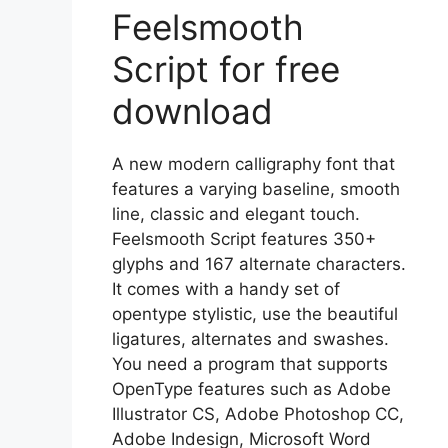
Feelsmooth
Script for free
download
A new modern calligraphy font that
features a varying baseline, smooth
line, classic and elegant touch.
Feelsmooth Script features 350+
glyphs and 167 alternate characters.
It comes with a handy set of
opentype stylistic, use the beautiful
ligatures, alternates and swashes.
You need a program that supports
OpenType features such as Adobe
Illustrator CS, Adobe Photoshop CC,
Adobe Indesign, Microsoft Word