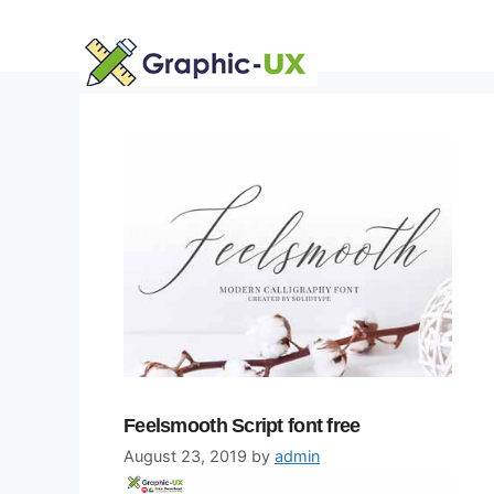
Skip
to
content
Feelsmooth Script font free
August 23, 2019
by
admin