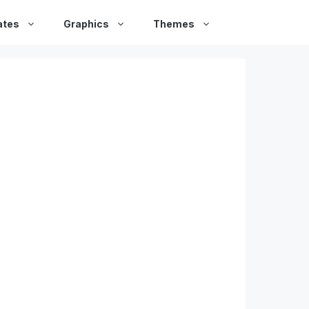
ates
Graphics
Themes