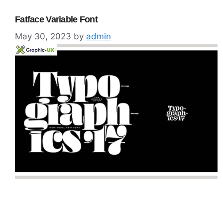
Fatface Variable Font
May 30, 2023
by
admin