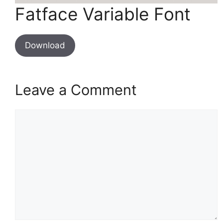
Fatface Variable Font
Download
Leave a Comment
Comment