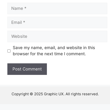
Name
Email
Website
Save my name, email, and website in this
browser for the next time I comment.
Copyright © 2025 Graphic UX. All rights reserved.