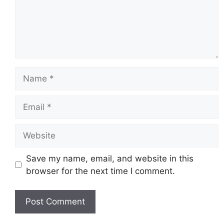
Name
Email
Website
Save my name, email, and website in this
browser for the next time I comment.