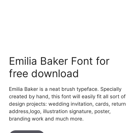
Emilia Baker Font for
free download
Emilia Baker is a neat brush typeface. Specially
created by hand, this font will easily fit all sort of
design projects: wedding invitation, cards, return
address,logo, illustration signature, poster,
branding work and much more.