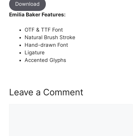
Download
Emilia Baker Features:
OTF & TTF Font
Natural Brush Stroke
Hand-drawn Font
Ligature
Accented Glyphs
Leave a Comment
Comment