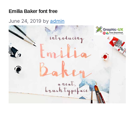
Emilia Baker font free
June 24, 2019
by
admin