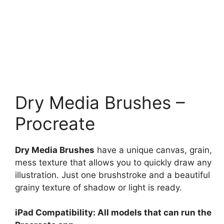
Dry Media Brushes –
Procreate
Dry Media Brushes
have a unique canvas, grain,
mess texture that allows you to quickly draw any
illustration. Just one brushstroke and a beautiful
grainy texture of shadow or light is ready.
iPad Compatibility: All models that can run the