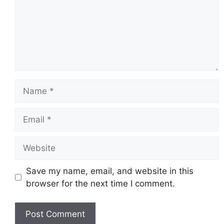
Name
Email
Website
Save my name, email, and website in this
browser for the next time I comment.