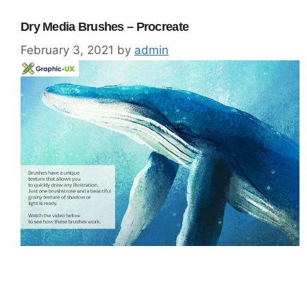
Dry Media Brushes – Procreate
February 3, 2021
by
admin