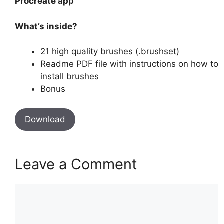
Procreate app
What’s inside?
21 high quality brushes (.brushset)
Readme PDF file with instructions on how to
install brushes
Bonus
Download
Leave a Comment
Comment