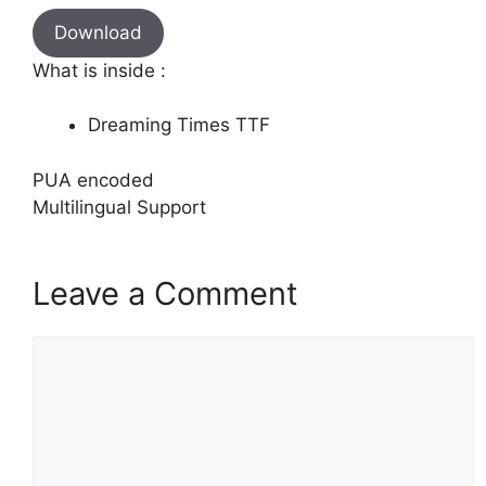
Download
What is inside :
Dreaming Times TTF
PUA encoded
Multilingual Support
Leave a Comment
Comment