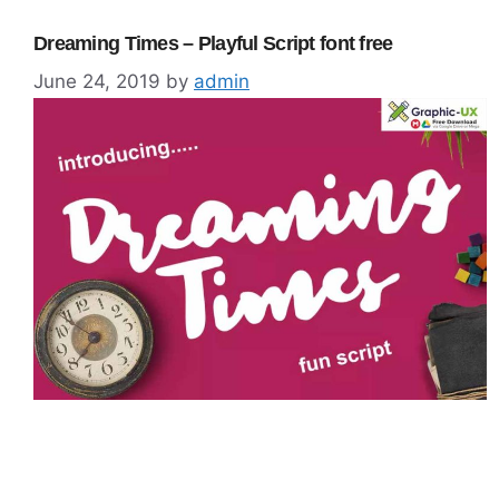
Dreaming Times – Playful Script font free
June 24, 2019
by
admin