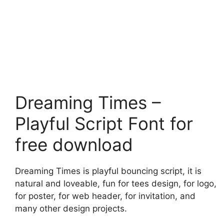
Dreaming Times –
Playful Script Font for
free download
Dreaming Times is playful bouncing script, it is
natural and loveable, fun for tees design, for logo,
for poster, for web header, for invitation, and
many other design projects.