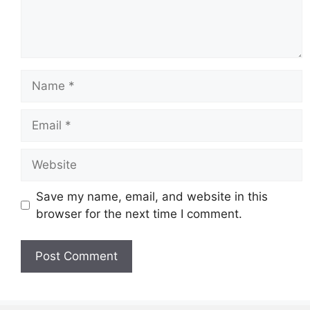
Name
Email
Website
Save my name, email, and website in this
browser for the next time I comment.