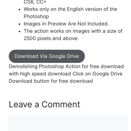
CS6, CC+
Works only on the English version of the
Photoshop
Images in Preview Are Not Included.
The action works on images with a size of
2500 pixels and above.
Download Via Google Drive
Demolishing Photoshop Action for free download
with high speed download Click on Google Drive
Download button for free download
Leave a Comment
Comment