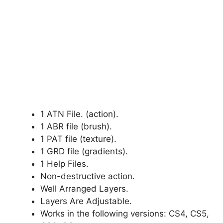
1 ATN File. (action).
1 ABR file (brush).
1 PAT file (texture).
1 GRD file (gradients).
1 Help Files.
Non-destructive action.
Well Arranged Layers.
Layers Are Adjustable.
Works in the following versions: CS4, CS5,