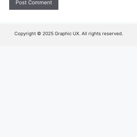
Copyright © 2025 Graphic UX. All rights reserved.