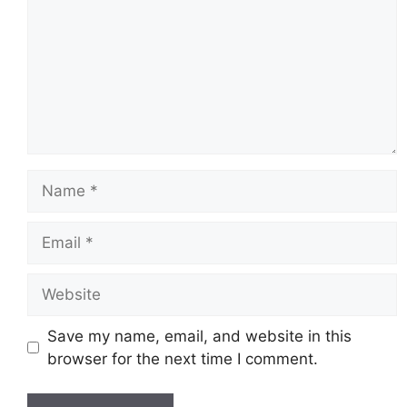
Name
Email
Website
Save my name, email, and website in this
browser for the next time I comment.