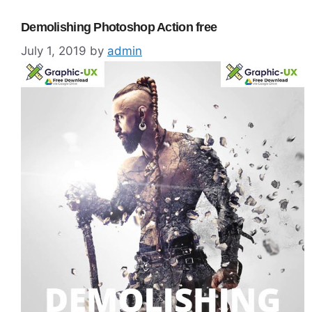
Demolishing Photoshop Action free
July 1, 2019
by
admin