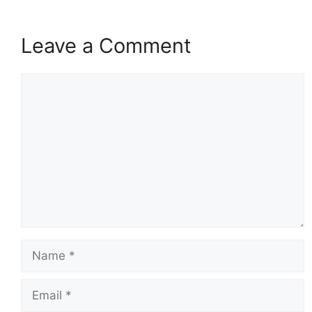
Leave a Comment
Comment
Name
Email