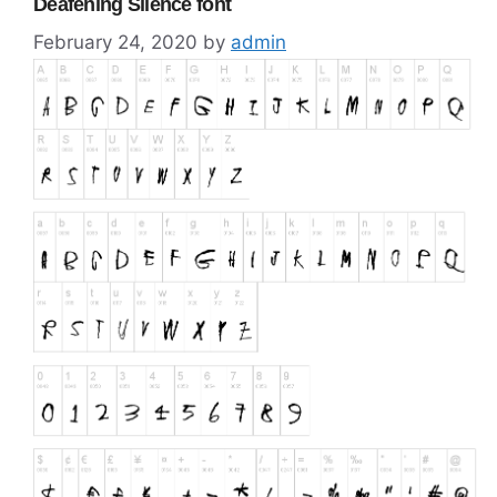
Deafening Silence font
February 24, 2020
by
admin