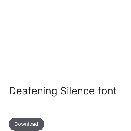
Deafening Silence font
Download