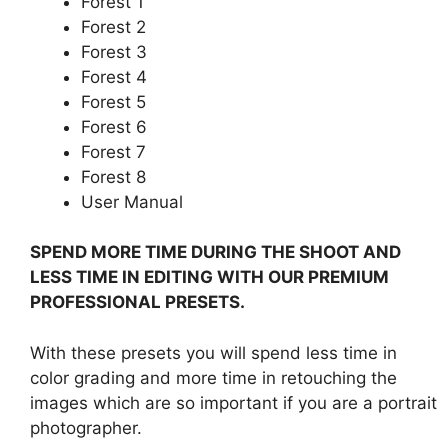
Forest 1
Forest 2
Forest 3
Forest 4
Forest 5
Forest 6
Forest 7
Forest 8
User Manual
SPEND MORE TIME DURING THE SHOOT AND
LESS TIME IN EDITING WITH OUR PREMIUM
PROFESSIONAL PRESETS.
With these presets you will spend less time in
color grading and more time in retouching the
images which are so important if you are a portrait
photographer.