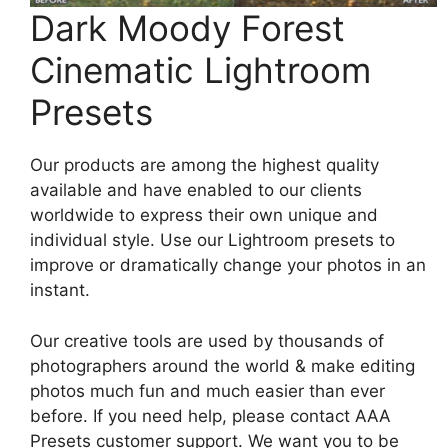
Dark Moody Forest
Cinematic Lightroom
Presets
Our products are among the highest quality
available and have enabled to our clients
worldwide to express their own unique and
individual style. Use our Lightroom presets to
improve or dramatically change your photos in an
instant.
Our creative tools are used by thousands of
photographers around the world & make editing
photos much fun and much easier than ever
before. If you need help, please contact AAA
Presets customer support. We want you to be