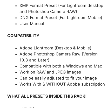
XMP Format Preset (For Lightroom desktop
and Photoshop Camera RAW)
DNG Format Preset (For Lightroom Mobile)
User Manual
COMPATIBILITY
Adobe Lightroom (Desktop & Mobile)
Adobe Photoshop Camera Raw (Version
10.3 and Later)
Compatible with both a Windows and Mac
Work on RAW and JPEG images
Can be easily adjusted to fit your image
Works With & WITHOUT Adobe subscription
WHAT ALL PRESETS INSIDE THIS PACK!