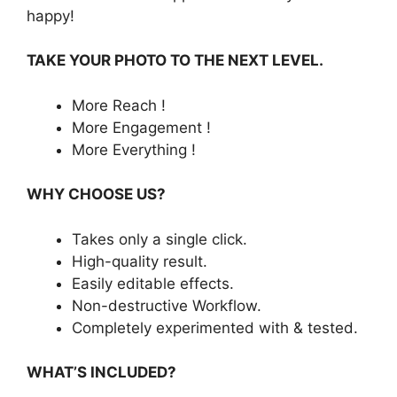
happy!
TAKE YOUR PHOTO TO THE NEXT LEVEL.
More Reach !
More Engagement !
More Everything !
WHY CHOOSE US?
Takes only a single click.
High-quality result.
Easily editable effects.
Non-destructive Workflow.
Completely experimented with & tested.
WHAT’S INCLUDED?