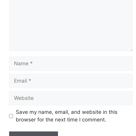
Name
Email
Website
Save my name, email, and website in this
browser for the next time I comment.