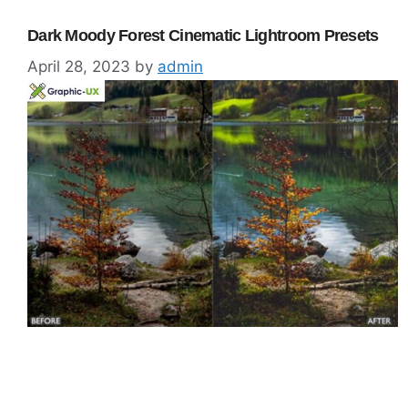
Dark Moody Forest Cinematic Lightroom Presets
April 28, 2023
by
admin