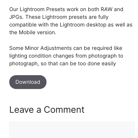
Our Lightroom Presets work on both RAW and
JPGs. These Lightroom presets are fully
compatible with the Lightroom desktop as well as
the Mobile version.
Some Minor Adjustments can be required like
lighting condition changes from photograph to
photograph, so that can be too done easily
Download
Leave a Comment
Comment