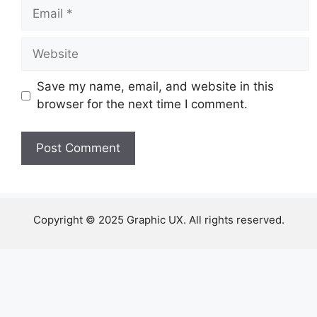
Email
Website
Save my name, email, and website in this
browser for the next time I comment.
Copyright © 2025 Graphic UX. All rights reserved.