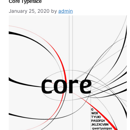
Core Typeface
January 25, 2020
by
admin