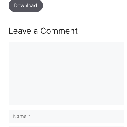
Download
Leave a Comment
Comment
Name