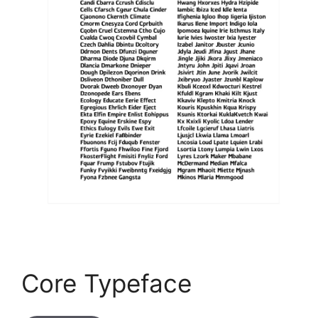
Core Typeface