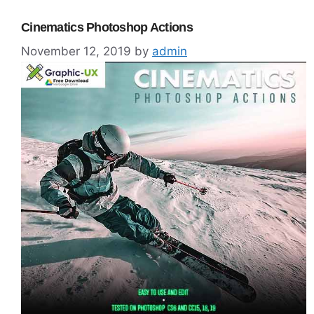
Cinematics Photoshop Actions
November 12, 2019
by
admin