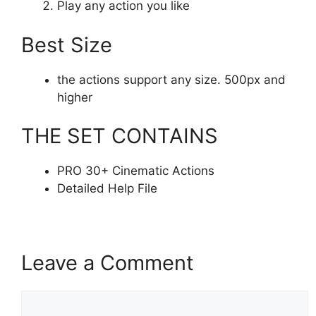
Play any action you like
Best Size
the actions support any size. 500px and
higher
THE SET CONTAINS
PRO 30+ Cinematic Actions
Detailed Help File
Leave a Comment
Comment