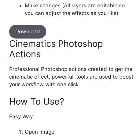
Make changes (All layers are editable so
you can adjust the effects as you like)
Download
Cinematics Photoshop
Actions
Professional Photoshop actions created to get the
cinematic effect, powerfull tools are used to boost
your workflow with one click.
How To Use?
Easy Way:
Open Image