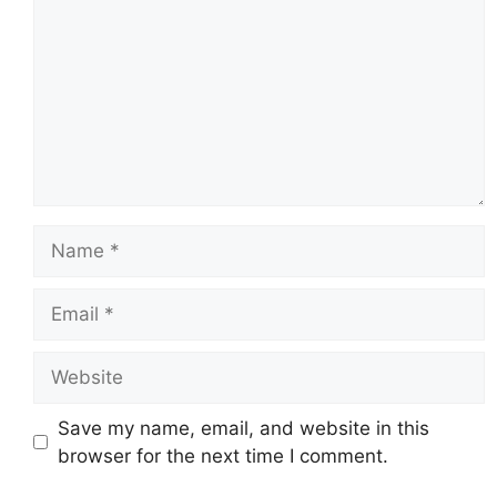
Name
Email
Website
Save my name, email, and website in this
browser for the next time I comment.