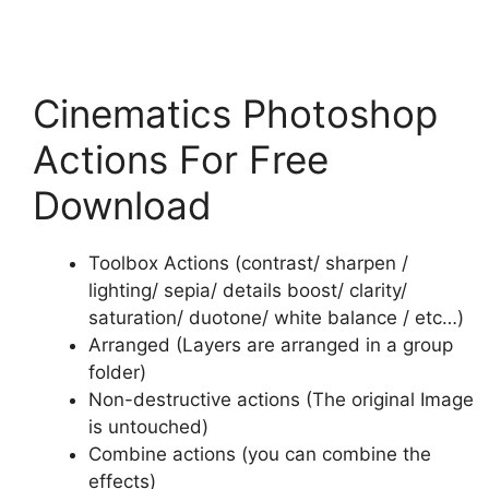
Cinematics Photoshop
Actions For Free
Download
Toolbox Actions (contrast/ sharpen /
lighting/ sepia/ details boost/ clarity/
saturation/ duotone/ white balance / etc…)
Arranged (Layers are arranged in a group
folder)
Non-destructive actions (The original Image
is untouched)
Combine actions (you can combine the
effects)