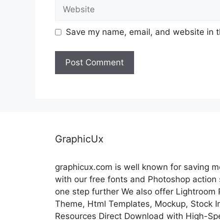
Website
Save my name, email, and website in t
GraphicUx
graphicux.com is well known for saving 
with our free fonts and Photoshop action
one step further We also offer Lightroom
Theme, Html Templates, Mockup, Stock Im
Resources Direct Download with High-Sp