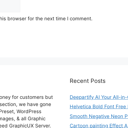
his browser for the next time I comment.
Recent Posts
money for customers but
Deepartify AI Your All-in
 section, we have gone
Helvetica Bold Font Fre
 Preset, WordPress
Smooth Negative Neon Ph
ages, & all Graphic
eed GraphicUX Server.
Cartoon painting Effect A