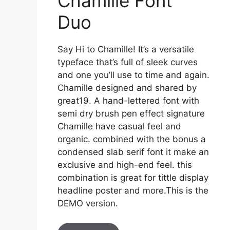
Chamille Font
Duo
Say Hi to Chamille! It’s a versatile
typeface that’s full of sleek curves
and one you’ll use to time and again.
Chamille designed and shared by
great19. A hand-lettered font with
semi dry brush pen effect signature
Chamille have casual feel and
organic. combined with the bonus a
condensed slab serif font it make an
exclusive and high-end feel. this
combination is great for tittle display
headline poster and more.This is the
DEMO version.