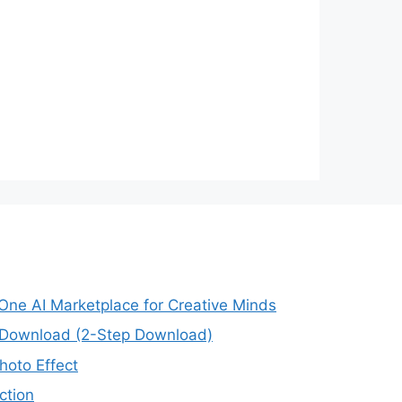
-One AI Marketplace for Creative Minds
e Download (2-Step Download)
oto Effect
ction