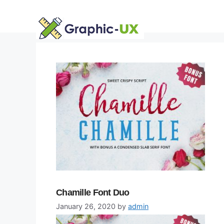
Skip
to
content
Chamille Font Duo
January 26, 2020
by
admin