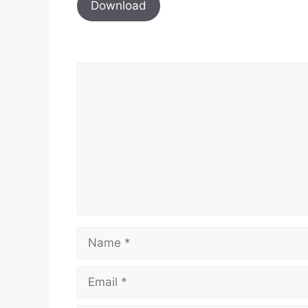
Download
Comment
Name
Email