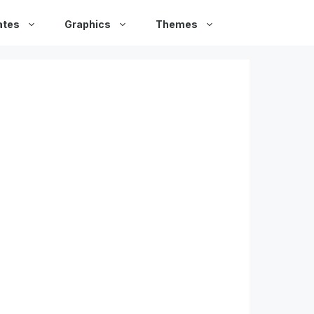
ates
Graphics
Themes