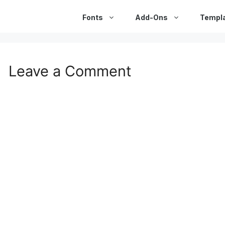
Fonts
Add-Ons
Templ
Leave a Comment