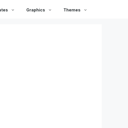
ates
Graphics
Themes