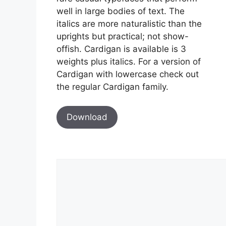
well in large bodies of text. The
italics are more naturalistic than the
uprights but practical; not show-
offish. Cardigan is available is 3
weights plus italics. For a version of
Cardigan with lowercase check out
the regular Cardigan family.
Download
Comment