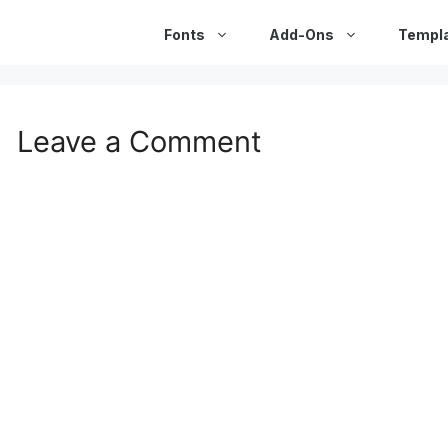
Fonts
Add-Ons
Templ
Leave a Comment