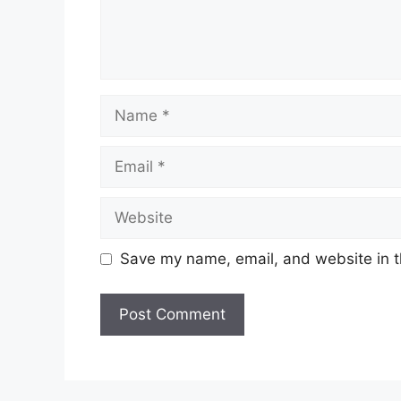
Name
Email
Website
Save my name, email, and website in t