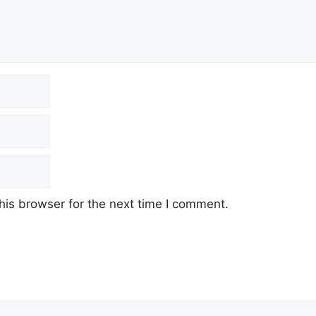
his browser for the next time I comment.