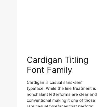
Cardigan Titling
Font Family
Cardigan is casual sans-serif
typeface. While the line treatment is
nonchalant letterforms are clear and
conventional making it one of those
rare casual typefaces that perform