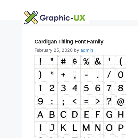
Skip
to
content
Cardigan Titling Font Family
February 25, 2020
by
admin