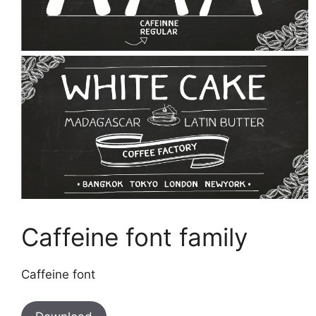
Caffeine font family
Caffeine font