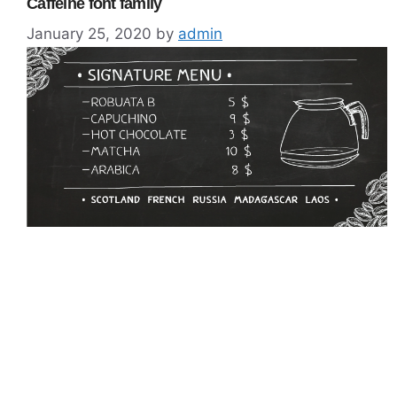
Caffeine font family
January 25, 2020
by
admin