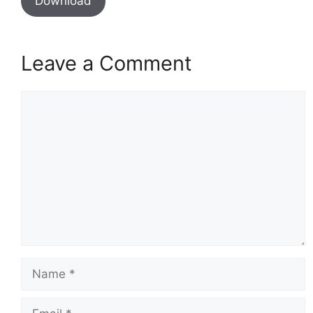
Download
Leave a Comment
Comment
Name
Email