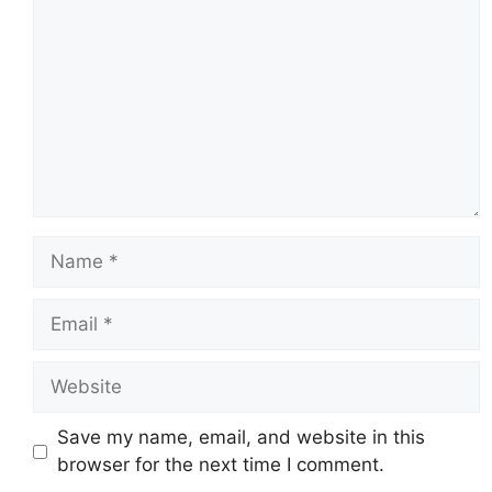
Name
Email
Website
Save my name, email, and website in this
browser for the next time I comment.