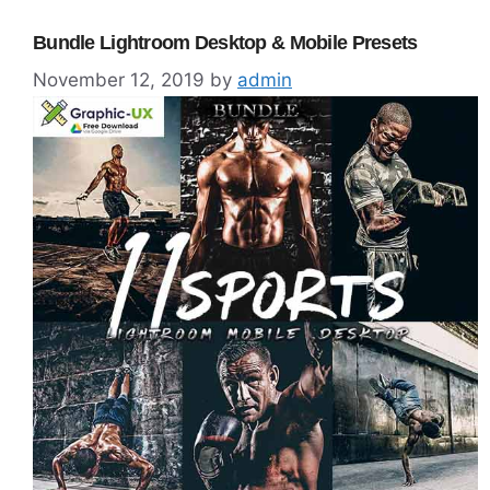
Bundle Lightroom Desktop & Mobile Presets
November 12, 2019
by
admin