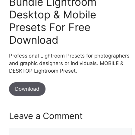
Bundle Lightroom
Desktop & Mobile
Presets For Free
Download
Professional Lightroom Presets for photographers
and graphic designers or individuals. MOBILE &
DESKTOP Lightroom Preset.
Download
Leave a Comment
Comment