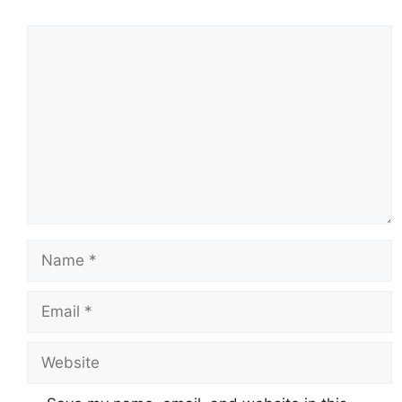
Comment
Name
Email
Website