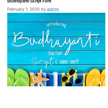
Budhayanti Script Font
February 1, 2020
by
admin