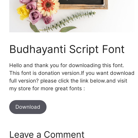
Budhayanti Script Font
Hello and thank you for downloading this font.
This font is donation version.If you want download
full version? please click the link below.and visit
my store for more great fonts :
Download
Leave a Comment