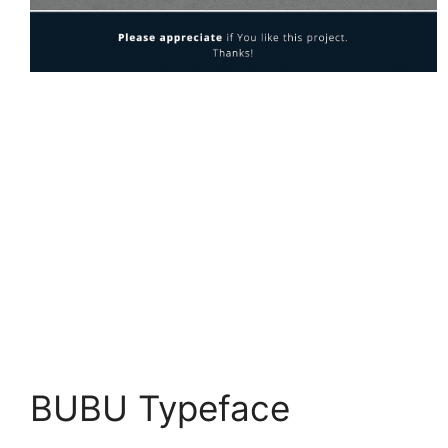
BUBU Typeface