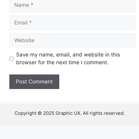
Name
Email
Website
Save my name, email, and website in this
browser for the next time I comment.
Copyright © 2025 Graphic UX. All rights reserved.