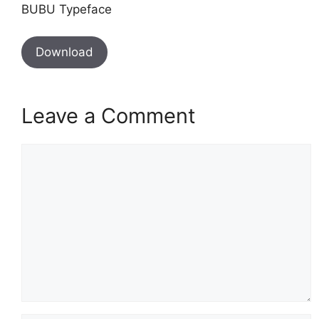
BUBU Typeface
Download
Leave a Comment
Comment