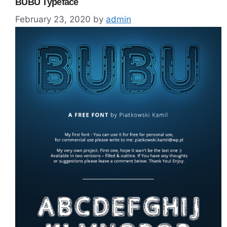
BUBU Typeface
February 23, 2020
by
admin