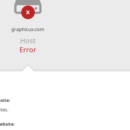
graphicux.com
Host
Error
site:
tes.
ebsite: