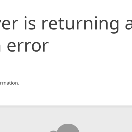
er is returning 
 error
rmation.