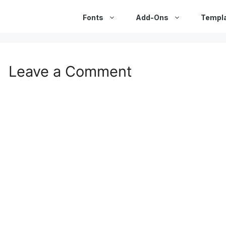
Fonts
Add-Ons
Templ
Leave a Comment