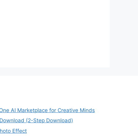
-One AI Marketplace for Creative Minds
e Download (2-Step Download)
oto Effect