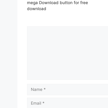
mega Download button for free
download
Comment
Name
Email