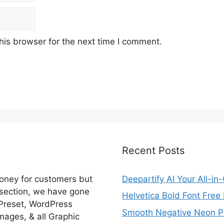
his browser for the next time I comment.
Recent Posts
money for customers but
Deepartify AI Your All-in
 section, we have gone
Helvetica Bold Font Fre
 Preset, WordPress
Smooth Negative Neon Ph
ages, & all Graphic