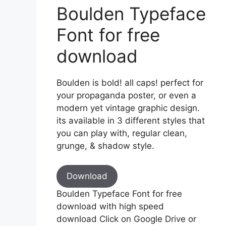
Boulden Typeface
Font for free
download
Boulden is bold! all caps! perfect for
your propaganda poster, or even a
modern yet vintage graphic design.
its available in 3 different styles that
you can play with, regular clean,
grunge, & shadow style.
Download
Boulden Typeface Font for free
download with high speed
download Click on Google Drive or