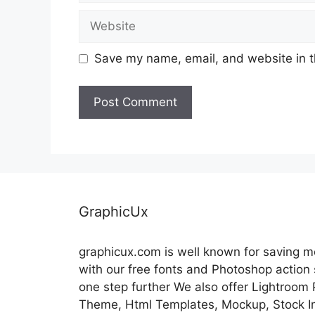
Website
Save my name, email, and website in t
GraphicUx
graphicux.com is well known for saving 
with our free fonts and Photoshop action
one step further We also offer Lightroom
Theme, Html Templates, Mockup, Stock Im