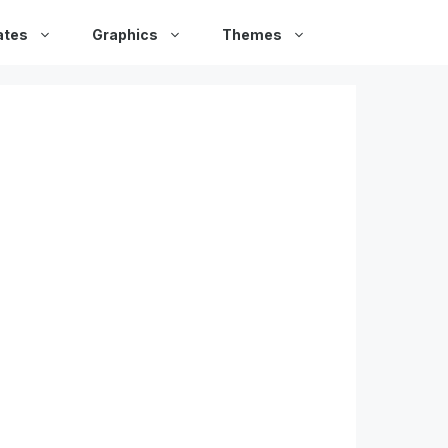
ates
Graphics
Themes