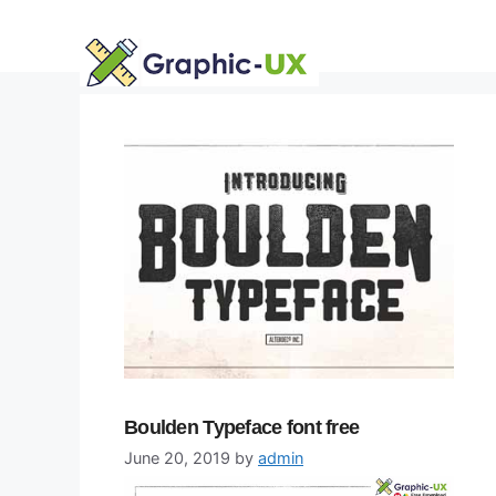
Skip
to
content
Boulden Typeface font free
June 20, 2019
by
admin