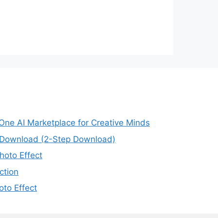
-One AI Marketplace for Creative Minds
e Download (2-Step Download)
oto Effect
ction
to Effect