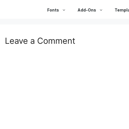
Fonts
Add-Ons
Templ
Leave a Comment