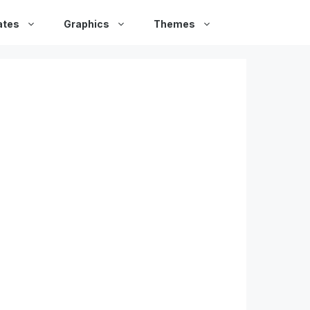
ates
Graphics
Themes