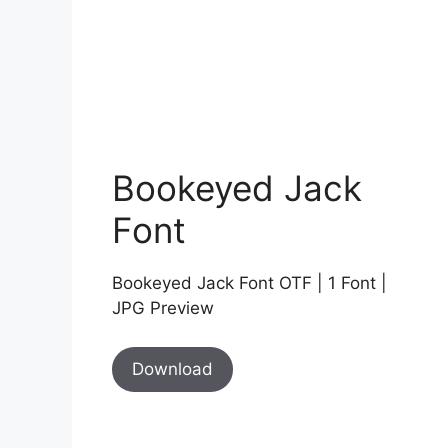
Bookeyed Jack
Font
Bookeyed Jack Font OTF | 1 Font |
JPG Preview
Download