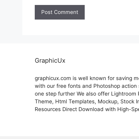
GraphicUx
graphicux.com is well known for saving 
with our free fonts and Photoshop action
one step further We also offer Lightroom
Theme, Html Templates, Mockup, Stock Im
Resources Direct Download with High-Sp