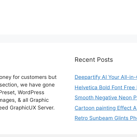
Recent Posts
money for customers but
Deepartify AI Your All-in
 section, we have gone
Helvetica Bold Font Fre
 Preset, WordPress
Smooth Negative Neon Ph
ages, & all Graphic
eed GraphicUX Server.
Cartoon painting Effect A
Retro Sunbeam Glints Pho