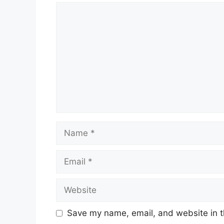
Comment
Name
Email
Website
Save my name, email, and website in t