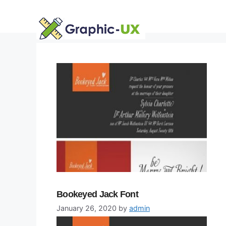
Skip
to
content
Bookeyed Jack Font
January 26, 2020
by
admin