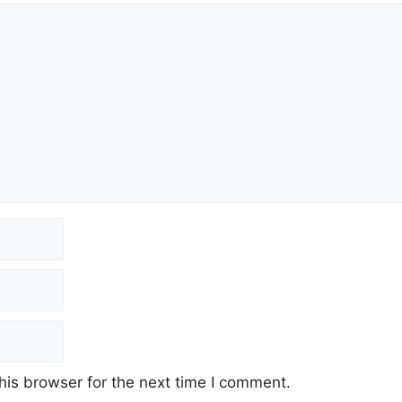
his browser for the next time I comment.