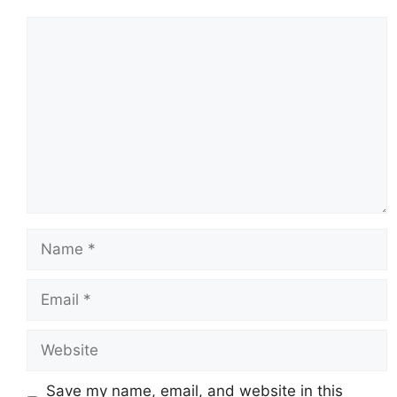
Comment
Name
Email
Website
Save my name, email, and website in this