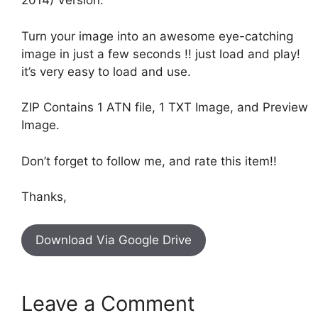
2014) Version.
Turn your image into an awesome eye-catching
image in just a few seconds !! just load and play!
it’s very easy to load and use.
ZIP Contains 1 ATN file, 1 TXT Image, and Preview
Image.
Don’t forget to follow me, and rate this item!!
Thanks,
Download Via Google Drive
Leave a Comment