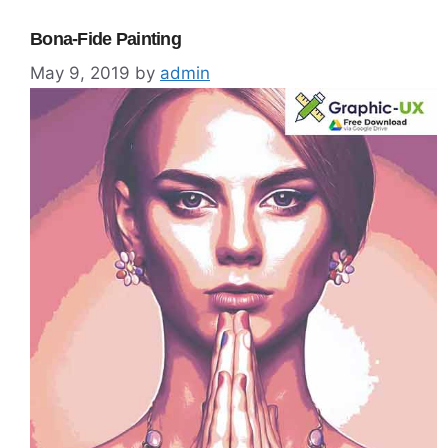
Bona-Fide Painting
May 9, 2019
by
admin