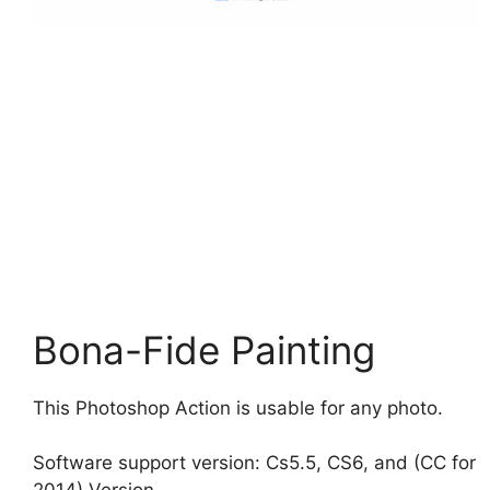
Bona-Fide Painting
This Photoshop Action is usable for any photo.
Software support version: Cs5.5, CS6, and (CC for