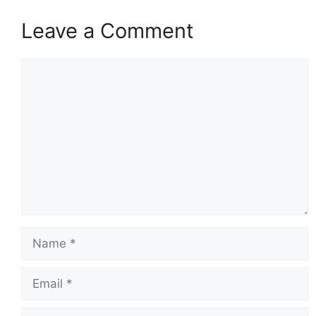
Leave a Comment
Comment
Name
Email
Website