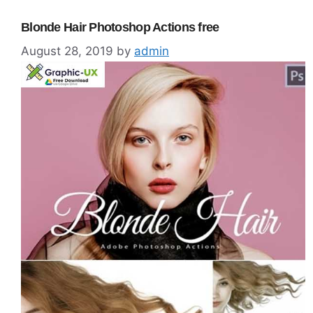
Blonde Hair Photoshop Actions free
August 28, 2019
by
admin