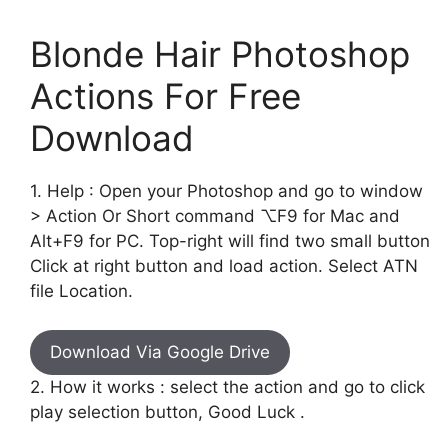
Blonde Hair Photoshop
Actions For Free
Download
1. Help : Open your Photoshop and go to window
> Action Or Short command ⌥F9 for Mac and
Alt+F9 for PC. Top-right will find two small button
Click at right button and load action. Select ATN
file Location.
Download Via Google Drive
2. How it works : select the action and go to click
play selection button, Good Luck .