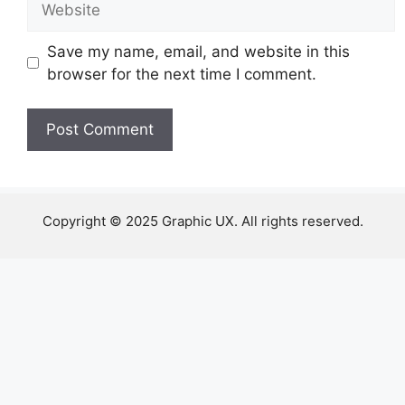
Save my name, email, and website in this
browser for the next time I comment.
Copyright © 2025 Graphic UX. All rights reserved.