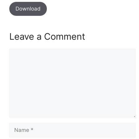
Download
Leave a Comment
Comment
Name