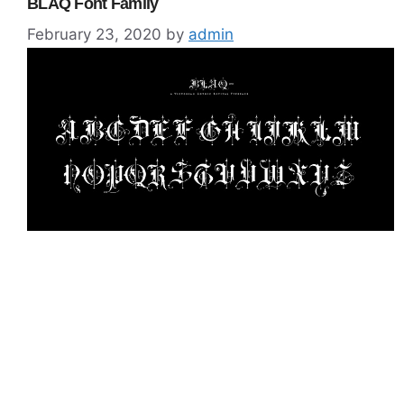
BLAQ Font Family
February 23, 2020
by
admin