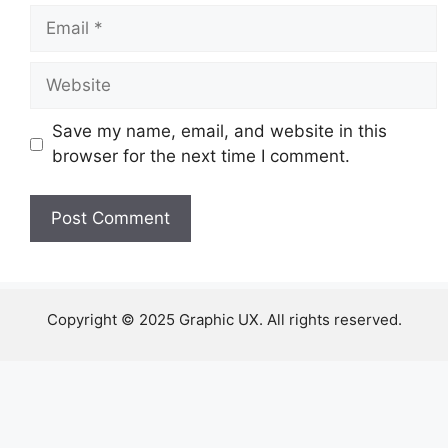
Email
Website
Save my name, email, and website in this
browser for the next time I comment.
Copyright © 2025 Graphic UX. All rights reserved.