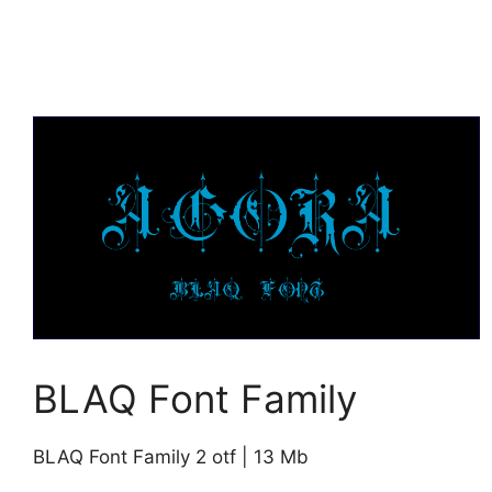
BLAQ Font Family
BLAQ Font Family 2 otf | 13 Mb