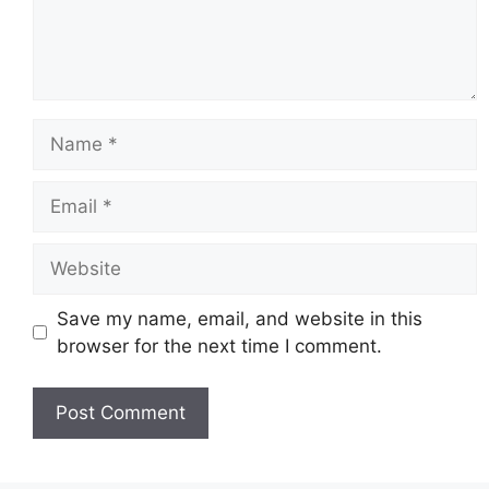
Name
Email
Website
Save my name, email, and website in this
browser for the next time I comment.