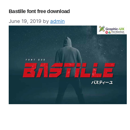
Bastille font free download
June 19, 2019
by
admin