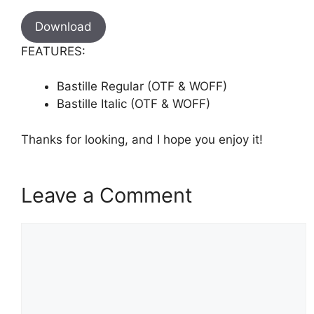
Download
FEATURES:
Bastille Regular (OTF & WOFF)
Bastille Italic (OTF & WOFF)
Thanks for looking, and I hope you enjoy it!
Leave a Comment
Comment