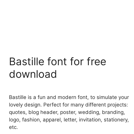
Bastille font for free
download
Bastille is a fun and modern font, to simulate your
lovely design. Perfect for many different projects:
quotes, blog header, poster, wedding, branding,
logo, fashion, apparel, letter, invitation, stationery,
etc.