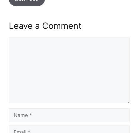
Leave a Comment
Comment
Name
Email