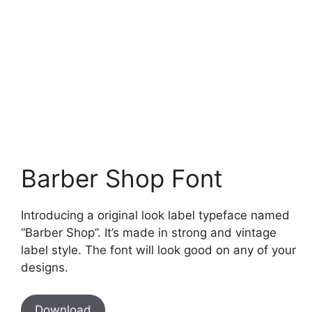
Barber Shop Font
Introducing a original look label typeface named
“Barber Shop”. It’s made in strong and vintage
label style. The font will look good on any of your
designs.
Download