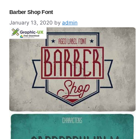
Barber Shop Font
January 13, 2020
by
admin