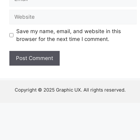
Website
Save my name, email, and website in this
browser for the next time I comment.
Copyright © 2025 Graphic UX. All rights reserved.