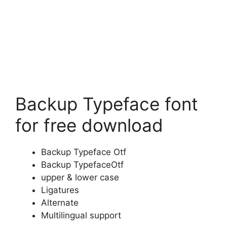
Backup Typeface font
for free download
Backup Typeface Otf
Backup TypefaceOtf
upper & lower case
Ligatures
Alternate
Multilingual support