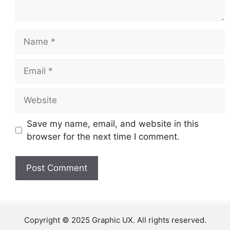
Name
Email
Website
Save my name, email, and website in this
browser for the next time I comment.
Copyright © 2025 Graphic UX. All rights reserved.