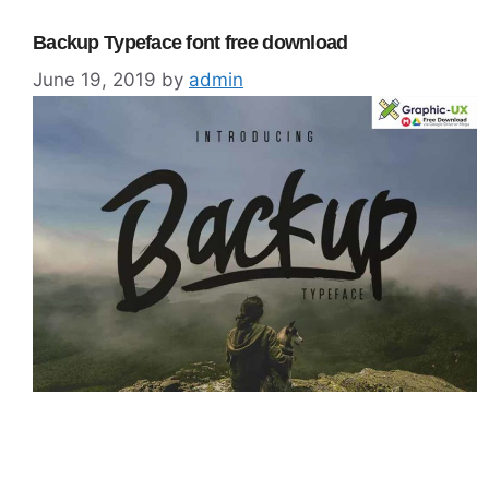
Backup Typeface font free download
June 19, 2019
by
admin