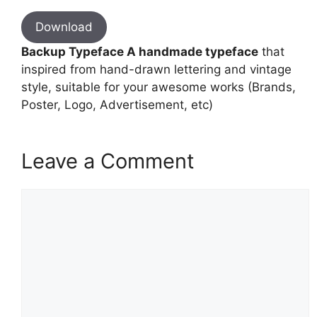
Download
Backup Typeface A handmade typeface
that
inspired from hand-drawn lettering and vintage
style, suitable for your awesome works (Brands,
Poster, Logo, Advertisement, etc)
Leave a Comment
Comment