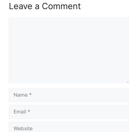
Leave a Comment
Comment
Name
Email
Website