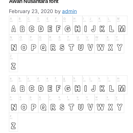
Awan Nusantara font
February 23, 2020
by
admin