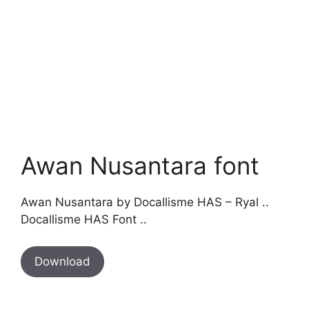
Awan Nusantara font
Awan Nusantara by Docallisme HAS – Ryal ..
Docallisme HAS Font ..
Download