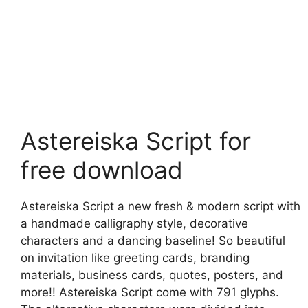
Astereiska Script for
free download
Astereiska Script a new fresh & modern script with
a handmade calligraphy style, decorative
characters and a dancing baseline! So beautiful
on invitation like greeting cards, branding
materials, business cards, quotes, posters, and
more!! Astereiska Script come with 791 glyphs.