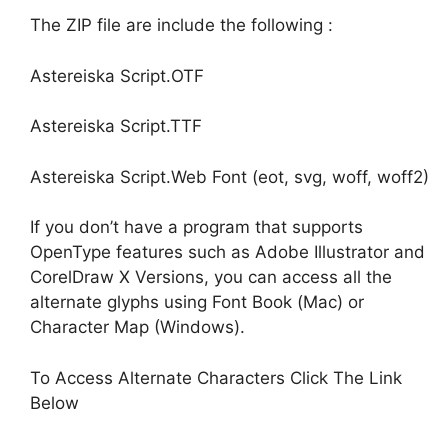
The ZIP file are include the following :
Astereiska Script.OTF
Astereiska Script.TTF
Astereiska Script.Web Font (eot, svg, woff, woff2)
If you don’t have a program that supports
OpenType features such as Adobe Illustrator and
CorelDraw X Versions, you can access all the
alternate glyphs using Font Book (Mac) or
Character Map (Windows).
To Access Alternate Characters Click The Link
Below