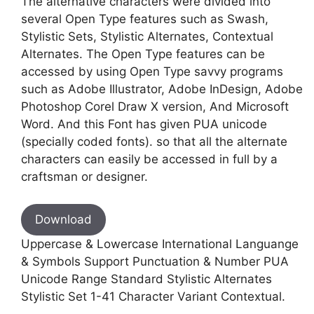
The alternative characters were divided into
several Open Type features such as Swash,
Stylistic Sets, Stylistic Alternates, Contextual
Alternates. The Open Type features can be
accessed by using Open Type savvy programs
such as Adobe Illustrator, Adobe InDesign, Adobe
Photoshop Corel Draw X version, And Microsoft
Word. And this Font has given PUA unicode
(specially coded fonts). so that all the alternate
characters can easily be accessed in full by a
craftsman or designer.
Download
Uppercase & Lowercase International Languange
& Symbols Support Punctuation & Number PUA
Unicode Range Standard Stylistic Alternates
Stylistic Set 1-41 Character Variant Contextual.