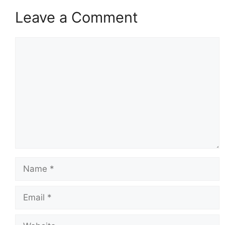
Leave a Comment
Comment
Name
Email
Website