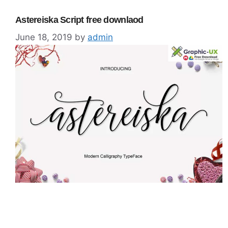
Astereiska Script free downlaod
June 18, 2019
by
admin