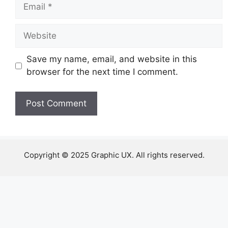
Email
Website
Save my name, email, and website in this
browser for the next time I comment.
Copyright © 2025 Graphic UX. All rights reserved.