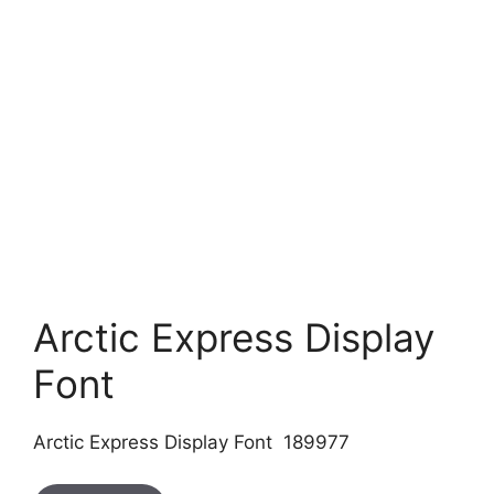
Arctic Express Display
Font
Arctic Express Display Font 189977