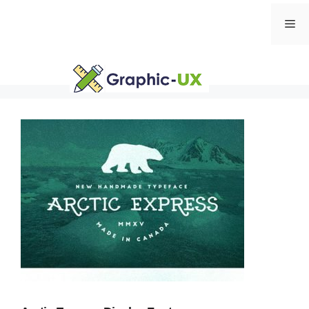
Skip
Me
to
content