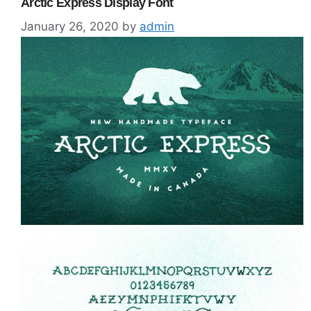
Arctic Express Display Font
January 26, 2020
by
admin