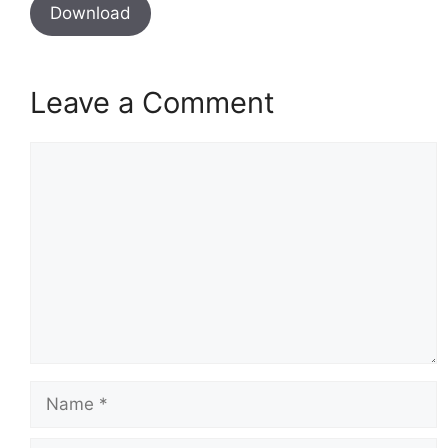
Download
Leave a Comment
Comment
Name