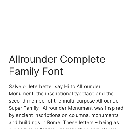
Allrounder Complete
Family Font
Salve or let’s better say Hi to Allrounder
Monument, the inscriptional typeface and the
second member of the multi-purpose Allrounder
Super Family. Allrounder Monument was inspired
by ancient inscriptions on columns, monuments
and buildings in Rome. These letters – being as