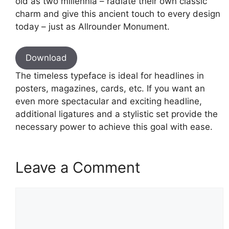
old as two millennia – radiate their own classic
charm and give this ancient touch to every design
today – just as Allrounder Monument.
Download
The timeless typeface is ideal for headlines in
posters, magazines, cards, etc. If you want an
even more spectacular and exciting headline,
additional ligatures and a stylistic set provide the
necessary power to achieve this goal with ease.
Leave a Comment
Comment