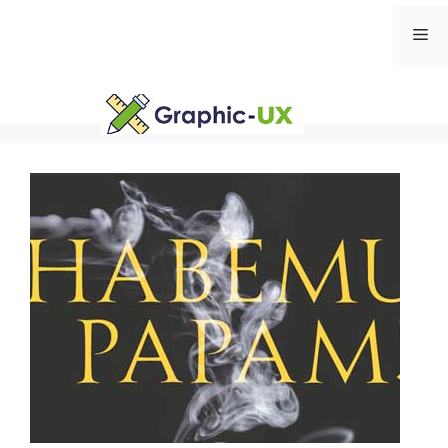
Skip
Me
to
content