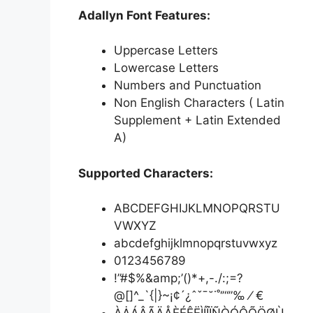
Adallyn Font Features:
Uppercase Letters
Lowercase Letters
Numbers and Punctuation
Non English Characters ( Latin
Supplement + Latin Extended
A)
Supported Characters:
ABCDEFGHIJKLMNOPQRSTU
VWXYZ
abcdefghijklmnopqrstuvwxyz
0123456789
!”#$%&amp;’()*+,-./:;=?
@[]^_`{|}~¡¢´¿ˆˇˉ˘˙˚‘’“”‰ ⁄ €