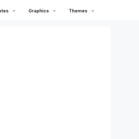
ates
Graphics
Themes