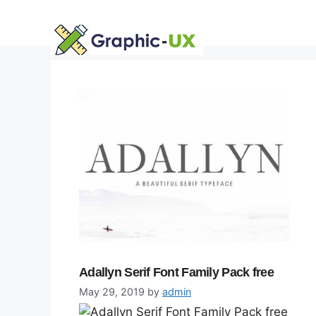
Skip
to
content
Adallyn Serif Font Family Pack free
May 29, 2019
by
admin