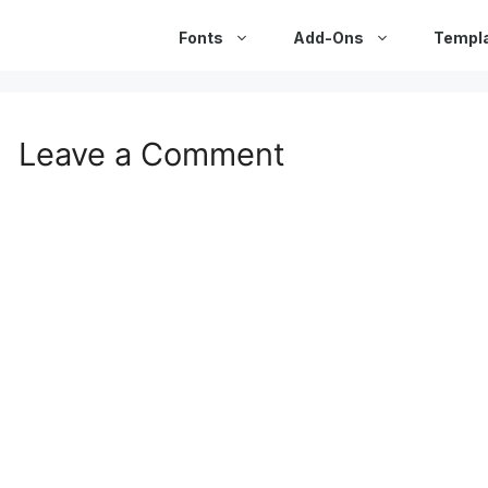
Fonts
Add-Ons
Templ
Leave a Comment