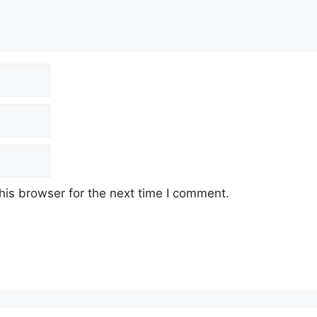
his browser for the next time I comment.