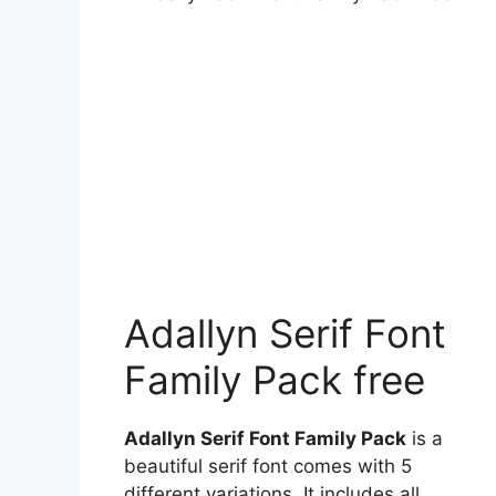
Adallyn Serif Font
Family Pack free
Adallyn Serif Font Family Pack
is a
beautiful serif font comes with 5
different variations. It includes all