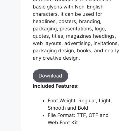
basic glyphs with Non-English
characters. It can be used for
headlines, posters, branding,
packaging, presentations, logo,
quotes, titles, magazines headings,
web layouts, advertising, invitations,
packaging design, books, and nearly
any creative design.
Download
Included Features:
Font Weight: Regular, Light,
Smooth and Bold
File Format: TTF, OTF and
Web Font Kit