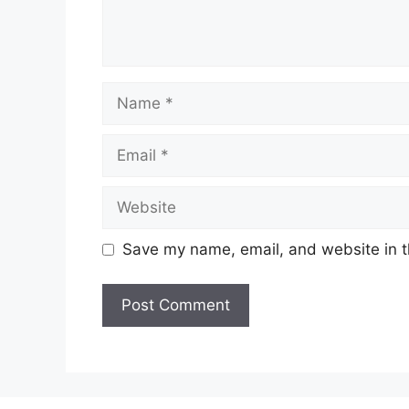
Name
Email
Website
Save my name, email, and website in t