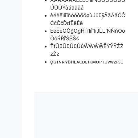
ÀȦÁÂÃÄÅÈÉÊËÌÍÎÏÑÒÓÔÕÖØÙ
ÚÛÜÝàáâãäå
èéêëìíîïñòóôõöøùúûüÿĀāĂăĆĈ
ĊċČčĎďĒēĔĕ
ĖėĚěĜĞğĠġĤĨĩĪīĬĭİıĴĹĽľŃŇňŌō
ŎŏŔŘřŚŜŠš
ŤťŨũŪūŬŭŮůŴẀẂẄẼỲŶŸŹŻ
żŽž
ǫɢɪɴʀʏʙʜʟᴀᴄᴅᴇᴊᴋᴍᴏᴘᴛᴜᴠᴡᴢꜰꜱ
Comment