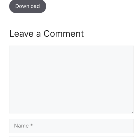
Download
Leave a Comment
Comment
Name