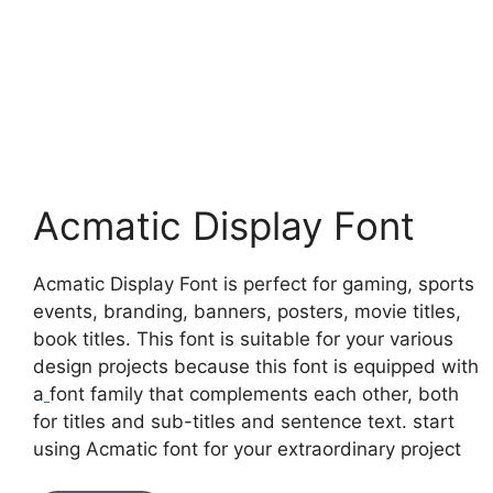
Acmatic Display Font
Acmatic Display Font is perfect for gaming, sports
events, branding, banners, posters, movie titles,
book titles. This font is suitable for your various
design projects because this font is equipped with
a
font family that complements each other, both
for titles and sub-titles and sentence text. start
using Acmatic font for your extraordinary project