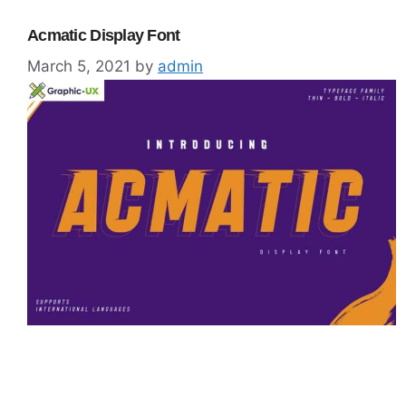
Acmatic Display Font
March 5, 2021
by
admin