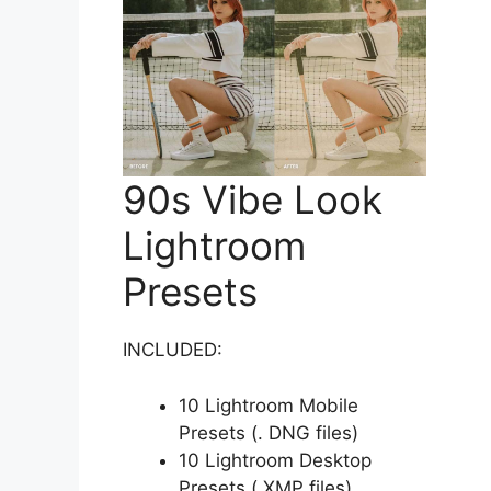
90s Vibe Look
Lightroom
Presets
INCLUDED:
10 Lightroom Mobile
Presets (. DNG files)
10 Lightroom Desktop
Presets (.XMP files)