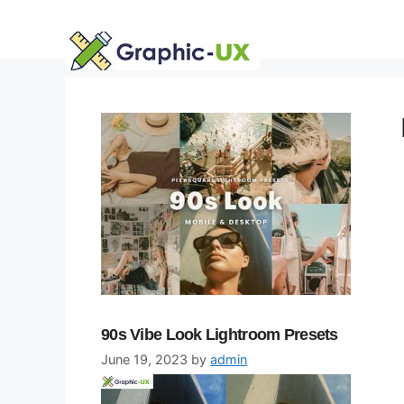
Skip
to
content
90s Vibe Look Lightroom Presets
June 19, 2023
by
admin