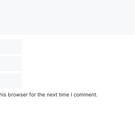
his browser for the next time I comment.