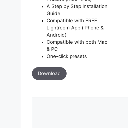
A Step by Step Installation
Guide
Compatible with FREE
Lightroom App (iPhone &
Android)
Compatible with both Mac
& PC
One-click presets
Download
Comment