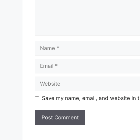
Name
Email
Website
Save my name, email, and website in t