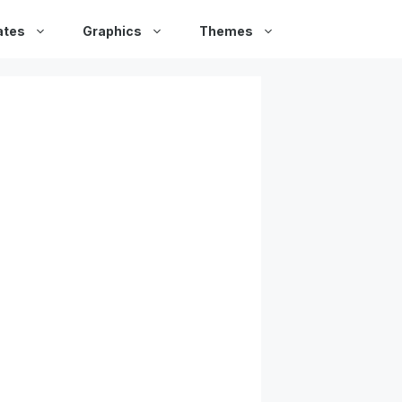
ates
Graphics
Themes