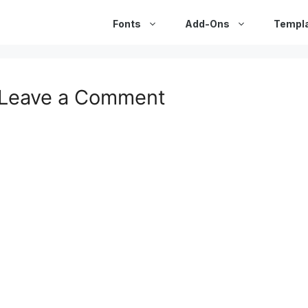
Fonts
Add-Ons
Templ
Leave a Comment