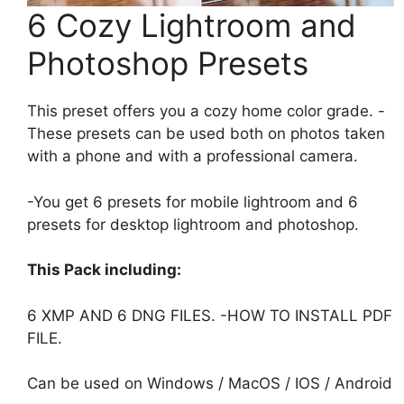
6 Cozy Lightroom and
Photoshop Presets
This preset offers you a cozy home color grade. -
These presets can be used both on photos taken
with a phone and with a professional camera.
-You get 6 presets for mobile lightroom and 6
presets for desktop lightroom and photoshop.
This Pack including:
6 XMP AND 6 DNG FILES. -HOW TO INSTALL PDF
FILE.
Can be used on Windows / MacOS / IOS / Android