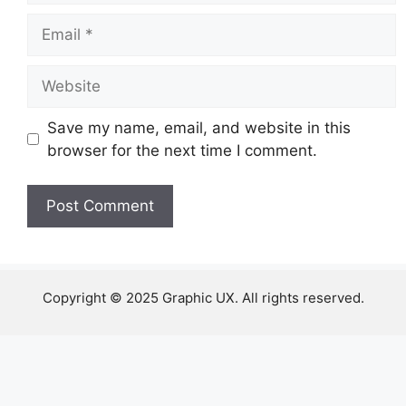
Email
Website
Save my name, email, and website in this
browser for the next time I comment.
Copyright © 2025 Graphic UX. All rights reserved.