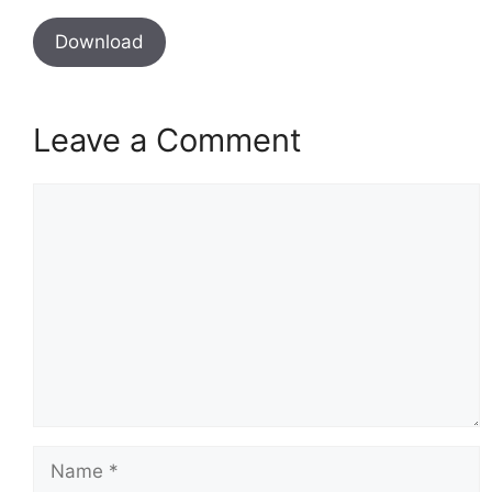
Download
Leave a Comment
Comment
Name