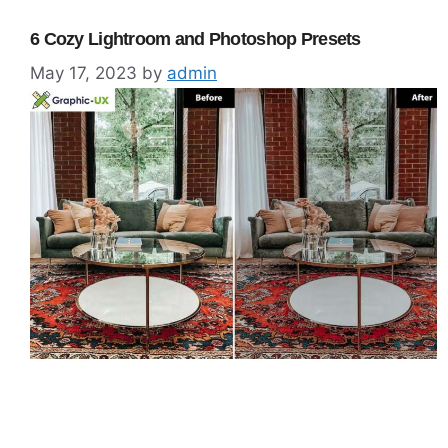
6 Cozy Lightroom and Photoshop Presets
May 17, 2023
by
admin