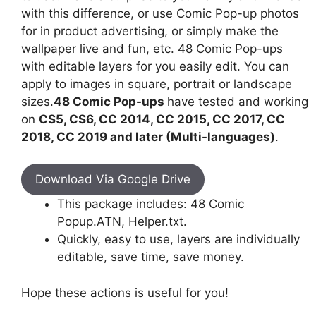
with this difference, or use Comic Pop-up photos
for in product advertising, or simply make the
wallpaper live and fun, etc. 48 Comic Pop-ups
with editable layers for you easily edit. You can
apply to images in square, portrait or landscape
sizes.
48 Comic Pop-ups
have tested and working
on
CS5, CS6, CC 2014, CC 2015, CC 2017, CC
2018, CC 2019 and later (Multi-languages)
.
Download Via Google Drive
This package includes: 48 Comic
Popup.ATN, Helper.txt.
Quickly, easy to use, layers are individually
editable, save time, save money.
Hope these actions is useful for you!