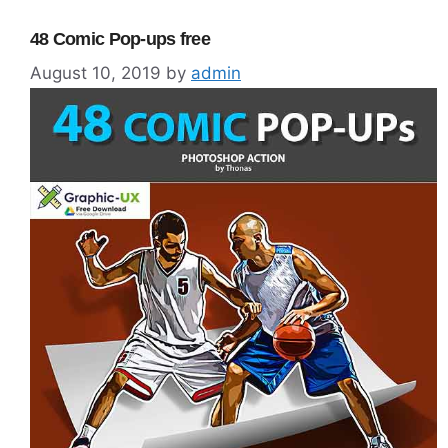
48 Comic Pop-ups free
August 10, 2019
by
admin