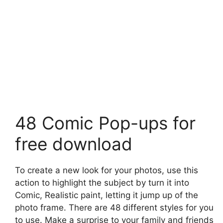
48 Comic Pop-ups for
free download
To create a new look for your photos, use this
action to highlight the subject by turn it into
Comic, Realistic paint, letting it jump up of the
photo frame. There are 48 different styles for you
to use. Make a surprise to your family and friends