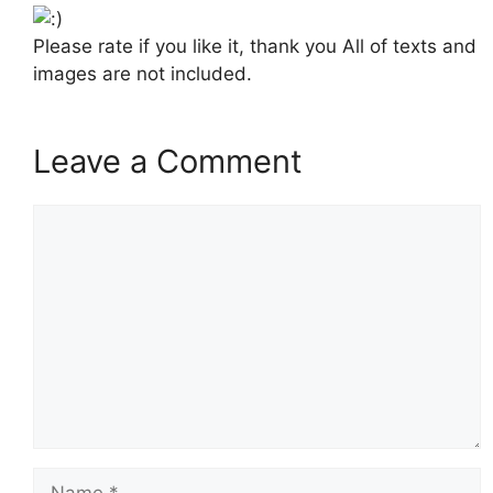
Please rate if you like it, thank you All of texts and
images are not included.
Leave a Comment
Comment
Name