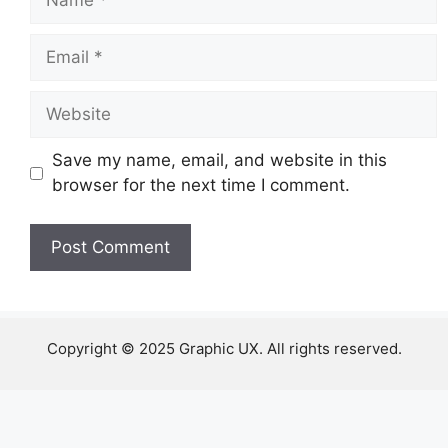
Email
Website
Save my name, email, and website in this
browser for the next time I comment.
Copyright © 2025 Graphic UX. All rights reserved.