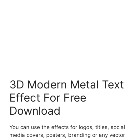
3D Modern Metal Text
Effect For Free
Download
You can use the effects for logos, titles, social
media covers, posters, branding or any vector