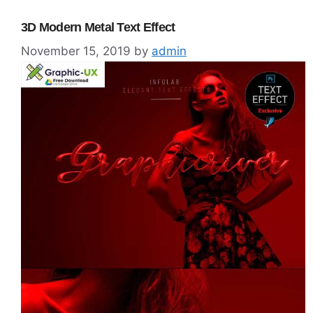
3D Modern Metal Text Effect
November 15, 2019
by
admin