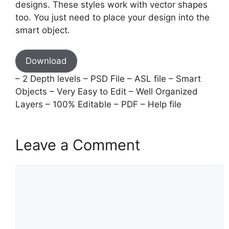
designs. These styles work with vector shapes
too. You just need to place your design into the
smart object.
Download
– 2 Depth levels – PSD File – ASL file – Smart
Objects – Very Easy to Edit – Well Organized
Layers – 100% Editable – PDF – Help file
Leave a Comment
Comment