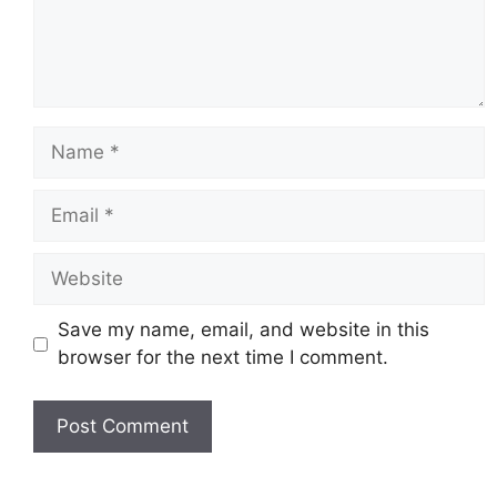
Name
Email
Website
Save my name, email, and website in this
browser for the next time I comment.