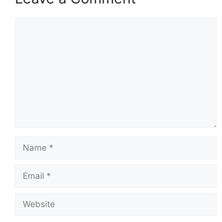
Comment
Name
Email
Website