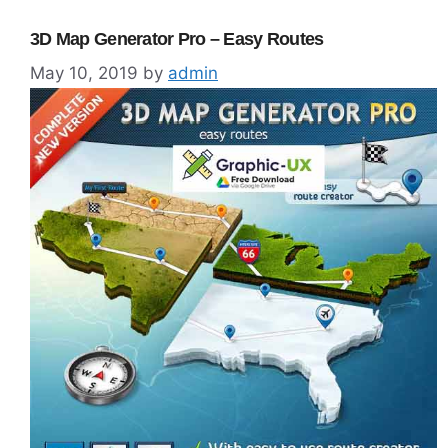
3D Map Generator Pro – Easy Routes
May 10, 2019
by
admin