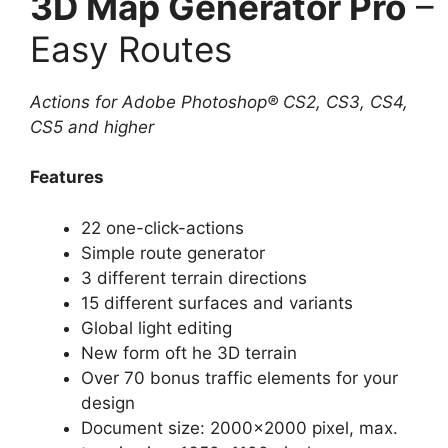
3D Map Generator Pro
–
Easy Routes
Actions for Adobe Photoshop® CS2, CS3, CS4,
CS5 and higher
Features
22 one-click-actions
Simple route generator
3 different terrain directions
15 different surfaces and variants
Global light editing
New form oft he 3D terrain
Over 70 bonus traffic elements for your
design
Document size: 2000×2000 pixel, max.