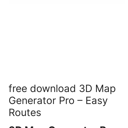
free download 3D Map
Generator Pro – Easy
Routes