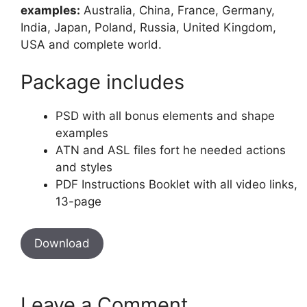
examples:
Australia, China, France, Germany,
India, Japan, Poland, Russia, United Kingdom,
USA and complete world.
Package includes
PSD with all bonus elements and shape
examples
ATN and ASL files fort he needed actions
and styles
PDF Instructions Booklet with all video links,
13-page
Download
Leave a Comment