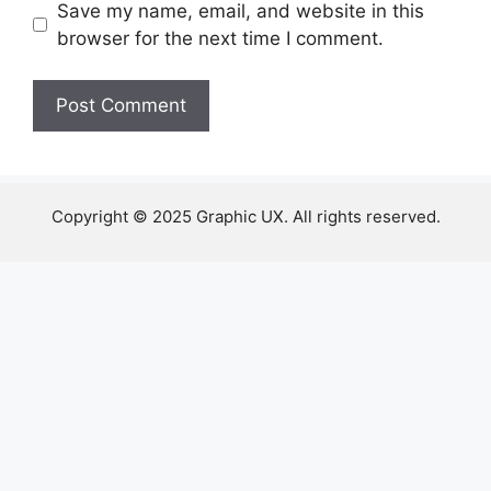
Save my name, email, and website in this
browser for the next time I comment.
Copyright © 2025 Graphic UX. All rights reserved.