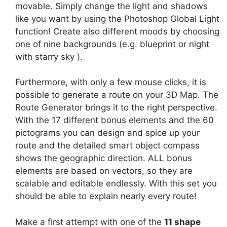
movable. Simply change the light and shadows
like you want by using the Photoshop Global Light
function! Create also different moods by choosing
one of nine backgrounds (e.g. blueprint or night
with starry sky ).
Furthermore, with only a few mouse clicks, it is
possible to generate a route on your 3D Map. The
Route Generator brings it to the right perspective.
With the 17 different bonus elements and the 60
pictograms you can design and spice up your
route and the detailed smart object compass
shows the geographic direction. ALL bonus
elements are based on vectors, so they are
scalable and editable endlessly. With this set you
should be able to explain nearly every route!
Make a first attempt with one of the
11 shape