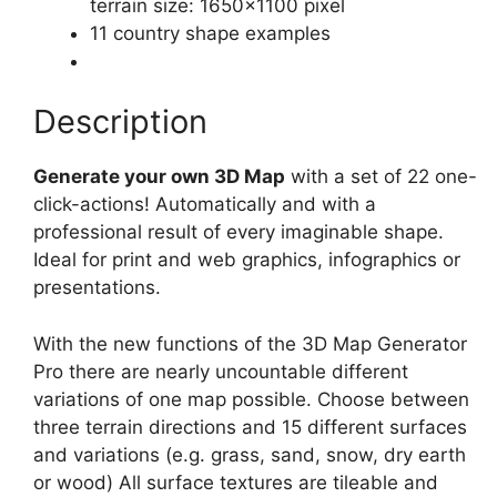
terrain size: 1650×1100 pixel
11 country shape examples
Description
Generate your own 3D Map
with a set of 22 one-
click-actions! Automatically and with a
professional result of every imaginable shape.
Ideal for print and web graphics, infographics or
presentations.
With the new functions of the 3D Map Generator
Pro there are nearly uncountable different
variations of one map possible. Choose between
three terrain directions and 15 different surfaces
and variations (e.g. grass, sand, snow, dry earth
or wood) All surface textures are tileable and