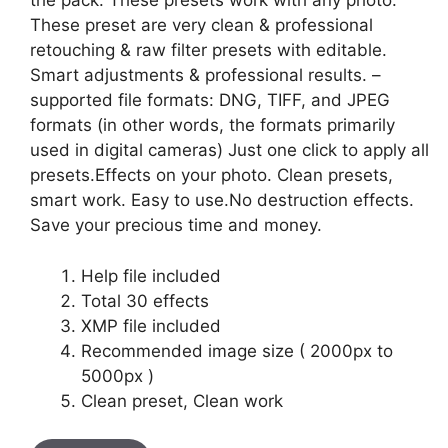
the pack. These presets work with any photo.
These preset are very clean & professional
retouching & raw filter presets with editable.
Smart adjustments & professional results. –
supported file formats: DNG, TIFF, and JPEG
formats (in other words, the formats primarily
used in digital cameras) Just one click to apply all
presets.Effects on your photo. Clean presets,
smart work. Easy to use.No destruction effects.
Save your precious time and money.
Help file included
Total 30 effects
XMP file included
Recommended image size ( 2000px to
5000px )
Clean preset, Clean work