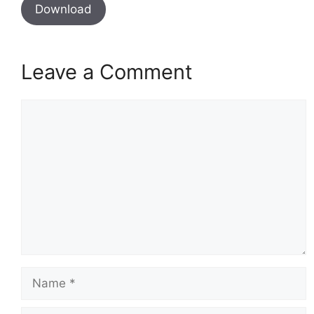
Download
Leave a Comment
Comment
Name