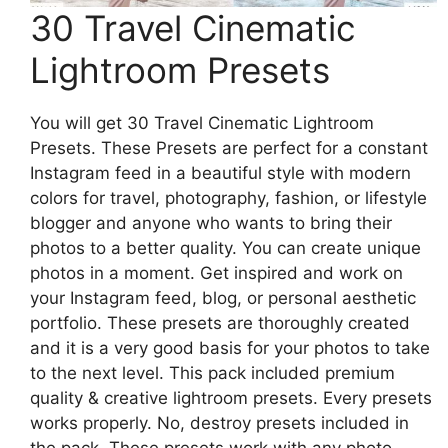
30 Travel Cinematic
Lightroom Presets
You will get 30 Travel Cinematic Lightroom
Presets. These Presets are perfect for a constant
Instagram feed in a beautiful style with modern
colors for travel, photography, fashion, or lifestyle
blogger and anyone who wants to bring their
photos to a better quality. You can create unique
photos in a moment. Get inspired and work on
your Instagram feed, blog, or personal aesthetic
portfolio. These presets are thoroughly created
and it is a very good basis for your photos to take
to the next level. This pack included premium
quality & creative lightroom presets. Every presets
works properly. No, destroy presets included in