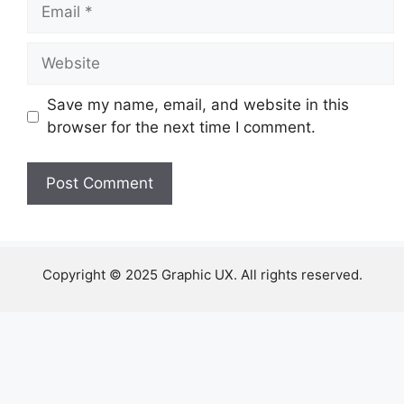
Email
Website
Save my name, email, and website in this
browser for the next time I comment.
Copyright © 2025 Graphic UX. All rights reserved.