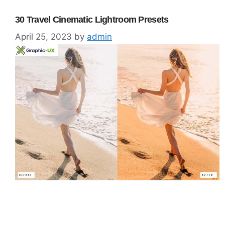
30 Travel Cinematic Lightroom Presets
April 25, 2023
by
admin