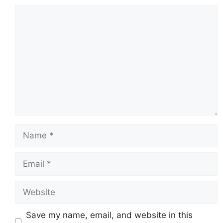
Comment
Name
Email
Website
Save my name, email, and website in this