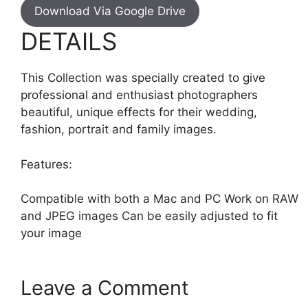
Download Via Google Drive
DETAILS
This Collection was specially created to give
professional and enthusiast photographers
beautiful, unique effects for their wedding,
fashion, portrait and family images.
Features:
Compatible with both a Mac and PC Work on RAW
and JPEG images Can be easily adjusted to fit
your image
Leave a Comment