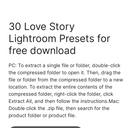
30 Love Story
Lightroom Presets for
free download
PC: To extract a single file or folder, double-click
the compressed folder to open it. Then, drag the
file or folder from the compressed folder to a new
location. To extract the entire contents of the
compressed folder, right-click the folder, click
Extract All, and then follow the instructions.Mac:
Double click the .zip file, then search for the
product folder or product file.