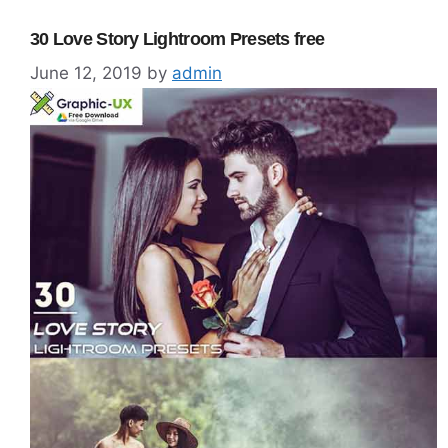
30 Love Story Lightroom Presets free
June 12, 2019
by
admin