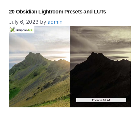
20 Obsidian Lightroom Presets and LUTs
July 6, 2023
by
admin