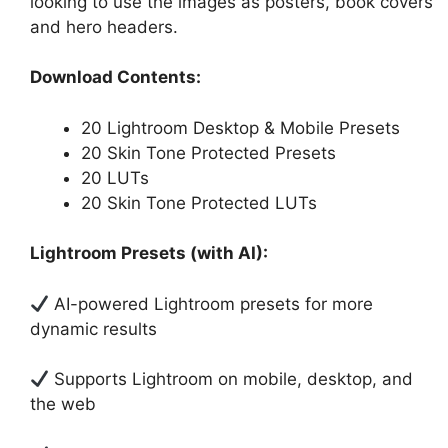
looking to use the images as posters, book covers
and hero headers.
Download Contents:
20 Lightroom Desktop & Mobile Presets
20 Skin Tone Protected Presets
20 LUTs
20 Skin Tone Protected LUTs
Lightroom Presets (with AI):
AI-powered Lightroom presets for more
dynamic results
Supports Lightroom on mobile, desktop, and
the web