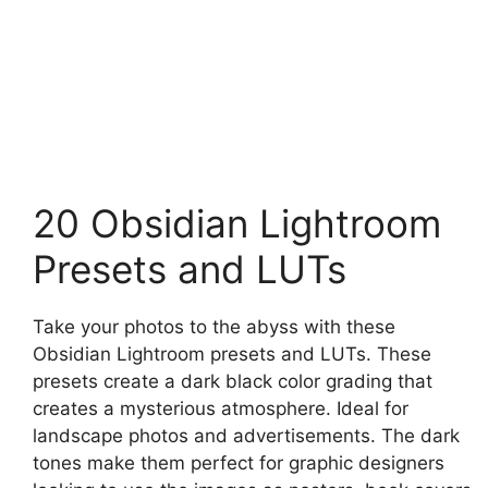
20 Obsidian Lightroom
Presets and LUTs
Take your photos to the abyss with these
Obsidian Lightroom presets and LUTs. These
presets create a dark black color grading that
creates a mysterious atmosphere. Ideal for
landscape photos and advertisements. The dark
tones make them perfect for graphic designers