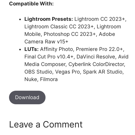
Compatible With:
Lightroom Presets:
Lightroom CC 2023+,
Lightroom Classic CC 2023+, Lightroom
Mobile, Photoshop CC 2023+, Adobe
Camera Raw v15+
LUTs:
Affinity Photo, Premiere Pro 22.0+,
Final Cut Pro v10.4+, DaVinci Resolve, Avid
Media Composer, Cyberlink ColorDirector,
OBS Studio, Vegas Pro, Spark AR Studio,
Nuke, Filmora
Download
Leave a Comment