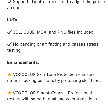
Supports Lightroom’s slider to adjust the profile
amount
LUTs:
3DL, CUBE, MGA, and PNG files included
No banding or artifacting and passes stress
testing.
Enhancements:
VOXCOLOR Skin Tone Protection – Ensure
natural-looking portraits by protecting skin tones
VOXCOLOR SmoothTones – Professional
results with smooth tonal and color transitions