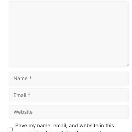
Comment
Name
Email
Website
Save my name, email, and website in this