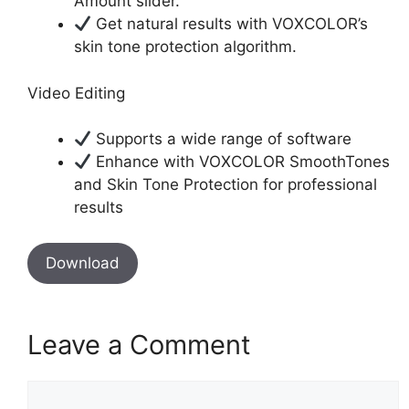
Amount slider.
Get natural results with VOXCOLOR’s
skin tone protection algorithm.
Video Editing
Supports a wide range of software
Enhance with VOXCOLOR SmoothTones
and Skin Tone Protection for professional
results
Download
Leave a Comment
Comment