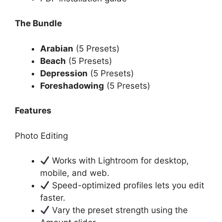
The Bundle
Arabian
(5 Presets)
Beach
(5 Presets)
Depression
(5 Presets)
Foreshadowing
(5 Presets)
Features
Photo Editing
Works with Lightroom for desktop,
mobile, and web.
Speed-optimized profiles lets you edit
faster.
Vary the preset strength using the