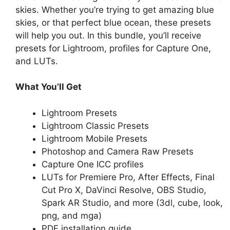
skies. Whether you’re trying to get amazing blue
skies, or that perfect blue ocean, these presets
will help you out. In this bundle, you’ll receive
presets for Lightroom, profiles for Capture One,
and LUTs.
What You’ll Get
Lightroom Presets
Lightroom Classic Presets
Lightroom Mobile Presets
Photoshop and Camera Raw Presets
Capture One ICC profiles
LUTs for Premiere Pro, After Effects, Final
Cut Pro X, DaVinci Resolve, OBS Studio,
Spark AR Studio, and more (3dl, cube, look,
png, and mga)
PDF installation guide