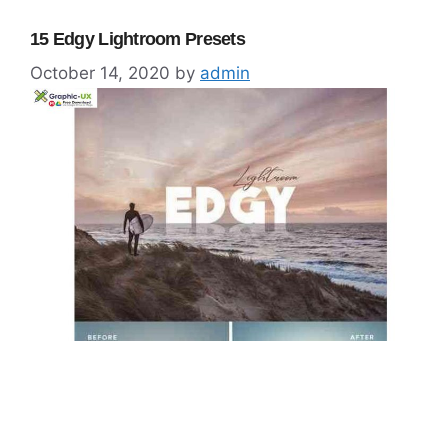
15 Edgy Lightroom Presets
October 14, 2020
by
admin