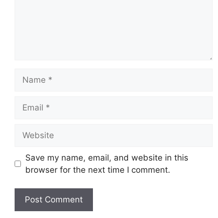
Name
Email
Website
Save my name, email, and website in this
browser for the next time I comment.