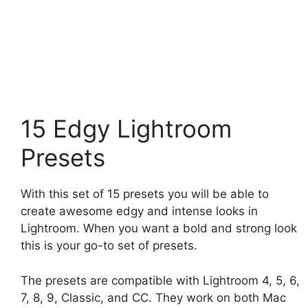
15 Edgy Lightroom
Presets
With this set of 15 presets you will be able to
create awesome edgy and intense looks in
Lightroom. When you want a bold and strong look
this is your go-to set of presets.
The presets are compatible with Lightroom 4, 5, 6,
7, 8, 9, Classic, and CC. They work on both Mac