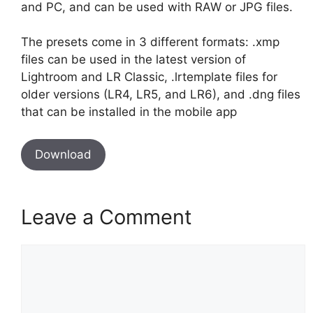
and PC, and can be used with RAW or JPG files.
The presets come in 3 different formats: .xmp
files can be used in the latest version of
Lightroom and LR Classic, .lrtemplate files for
older versions (LR4, LR5, and LR6), and .dng files
that can be installed in the mobile app
Download
Leave a Comment
Comment