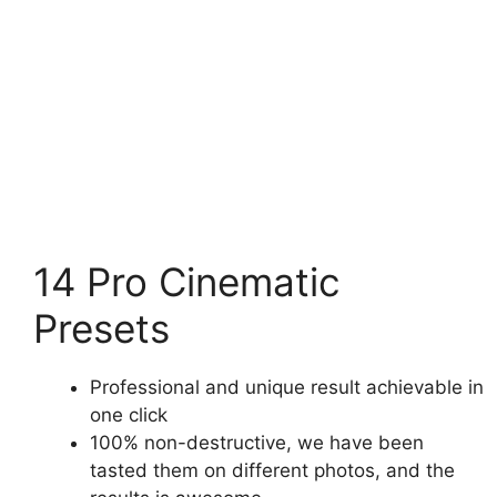
14 Pro Cinematic
Presets
Professional and unique result achievable in
one click
100% non-destructive, we have been
tasted them on different photos, and the