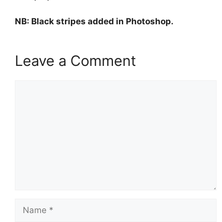
NB: Black stripes added in Photoshop.
Leave a Comment
Comment
Name