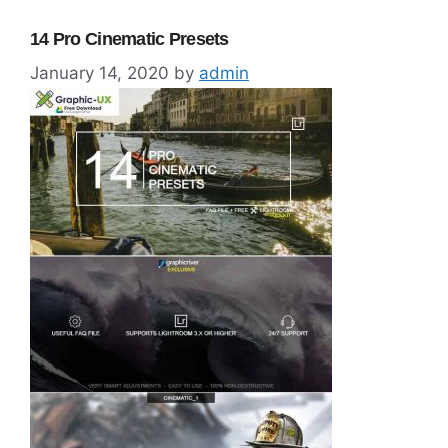
14 Pro Cinematic Presets
January 14, 2020
by
admin