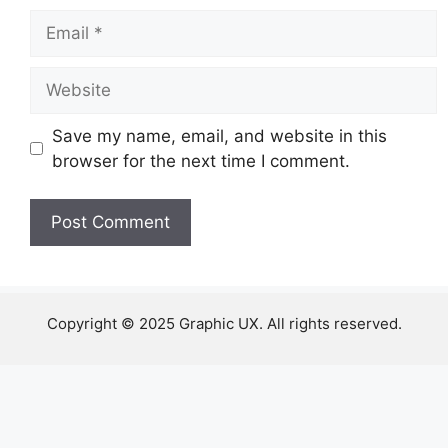
Email
Website
Save my name, email, and website in this
browser for the next time I comment.
Copyright © 2025 Graphic UX. All rights reserved.