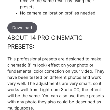
receive the same result by using their
presets.
No camera calibration profiles needed
Download
ABOUT 14 PRO CINEMATIC
PRESETS:
This professional presets are designed to make
cinematic (film look) effect on your photo or
fundamental color correction on your video. They
have been tested on different photos and work
very well. The adjustments are very smart, so it
works well from Lightroom 3.x to CC, the effect
will be the same. You can also use these presets
with any photo they also could be described as
multipurpose.