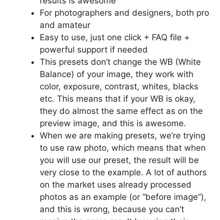
results is awesome
For photographers and designers, both pro
and amateur
Easy to use, just one click + FAQ file +
powerful support if needed
This presets don’t change the WB (White
Balance) of your image, they work with
color, exposure, contrast, whites, blacks
etc. This means that if your WB is okay,
they do almost the same effect as on the
preview image, and this is awesome.
When we are making presets, we’re trying
to use raw photo, which means that when
you will use our preset, the result will be
very close to the example. A lot of authors
on the market uses already processed
photos as an example (or “before image”),
and this is wrong, because you can’t