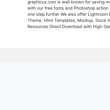
graphicux.com is well known for saving 
with our free fonts and Photoshop action
one step further We also offer Lightroom
Theme, Html Templates, Mockup, Stock Im
Resources Direct Download with High-Sp