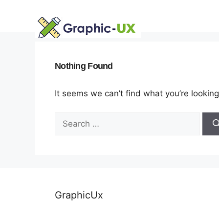
Skip
to
content
Nothing Found
It seems we can’t find what you’re looking
Search
for:
GraphicUx