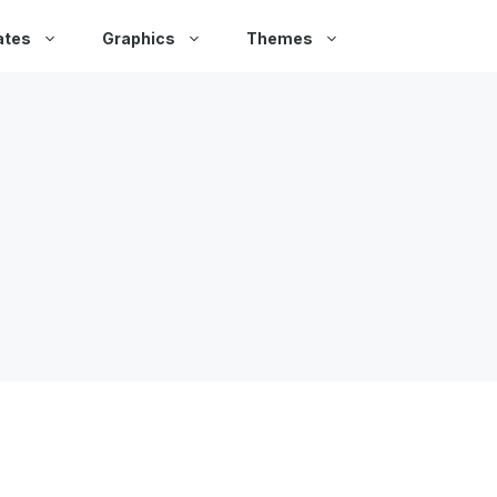
ates
Graphics
Themes