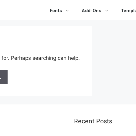
Fonts
Add-Ons
Templ
 for. Perhaps searching can help.
Recent Posts