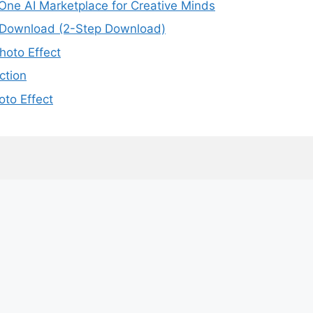
-One AI Marketplace for Creative Minds
e Download (2-Step Download)
oto Effect
ction
to Effect