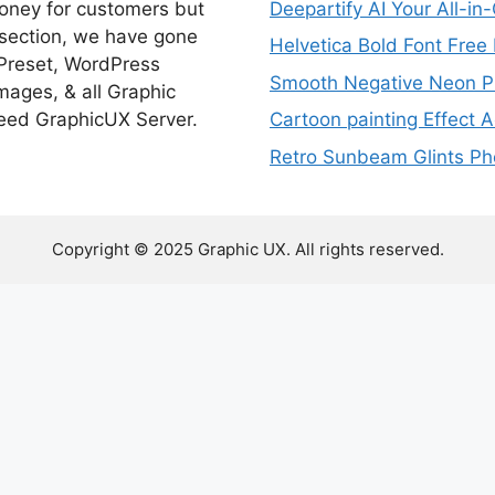
money for customers but
Deepartify AI Your All-in
 section, we have gone
Helvetica Bold Font Fre
 Preset, WordPress
Smooth Negative Neon Ph
ages, & all Graphic
eed GraphicUX Server.
Cartoon painting Effect A
Retro Sunbeam Glints Pho
Copyright © 2025 Graphic UX. All rights reserved.